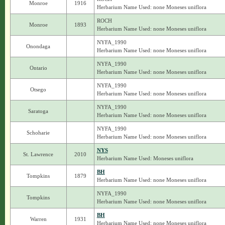
Monroe
1916
Herbarium Name Used: none Moneses uniflora
ROCH
Monroe
1893
Herbarium Name Used: none Moneses uniflora
NYFA_1990
Onondaga
Herbarium Name Used: none Moneses uniflora
NYFA_1990
Ontario
Herbarium Name Used: none Moneses uniflora
NYFA_1990
Otsego
Herbarium Name Used: none Moneses uniflora
NYFA_1990
Saratoga
Herbarium Name Used: none Moneses uniflora
NYFA_1990
Schoharie
Herbarium Name Used: none Moneses uniflora
NYS
St. Lawrence
2010
Herbarium Name Used: Moneses uniflora
BH
Tompkins
1879
Herbarium Name Used: none Moneses uniflora
NYFA_1990
Tompkins
Herbarium Name Used: none Moneses uniflora
BH
Warren
1931
Herbarium Name Used: none Moneses uniflora