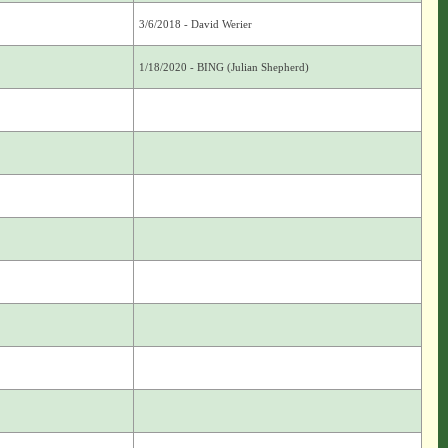
3/6/2018 - David Werier
1/18/2020 - BING (Julian Shepherd)