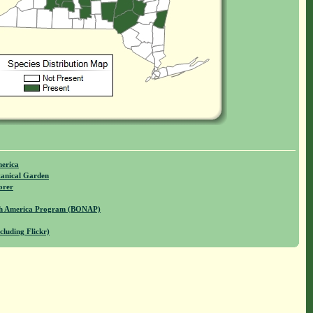
merica
anical Garden
orer
rth America Program (BONAP)
cluding Flickr)