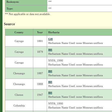
Basionym:
**
Type:
**
** Not applicable or data not available.
Source
County
Year
Herbaria
GH
Cayuga
1881
Herbarium Name Used: none Moneses uniflora
BH
Cayuga
1879
Herbarium Name Used: none Moneses uniflora
NYFA_1990
Cayuga
Herbarium Name Used: none Moneses uniflora
BH
Chenango
1887
Herbarium Name Used: none Moneses uniflora
BH
Chenango
1888
Herbarium Name Used: none Moneses uniflora
BH
Clinton
1947
Herbarium Name Used: none Moneses uniflora
NYFA_1990
Columbia
Herbarium Name Used: none Moneses uniflora