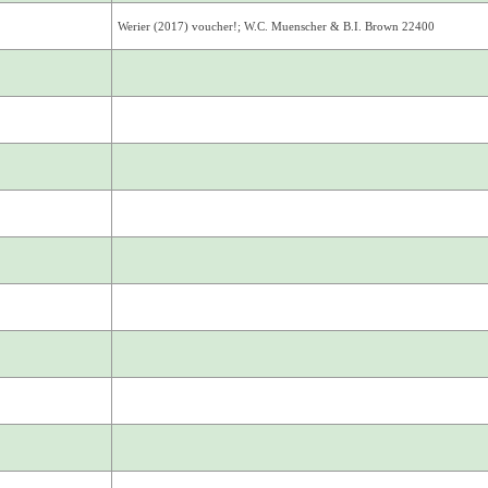
Werier (2017) voucher!; W.C. Muenscher & B.I. Brown 22400