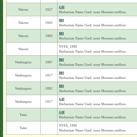
GH
Warren
1927
Herbarium Name Used: none Moneses uniflora
BH
Warren
1945
Herbarium Name Used: none Moneses uniflora
BH
Warren
1983
Herbarium Name Used: none Moneses uniflora
NYFA_1990
Warren
Herbarium Name Used: none Moneses uniflora
BH
Washington
1907
Herbarium Name Used: none Moneses uniflora
BH
Washington
1917
Herbarium Name Used: none Moneses uniflora
BH
Washington
1892
Herbarium Name Used: none Moneses uniflora
GH
Washington
1917
Herbarium Name Used: none Moneses uniflora
GH
Yates
Herbarium Name Used: none Moneses uniflora
NYFA_1990
Yates
Herbarium Name Used: none Moneses uniflora