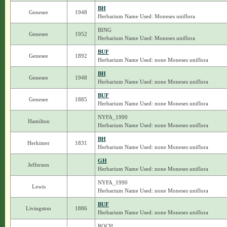
BH
Genesee
1948
Herbarium Name Used: Moneses uniflora
BING
Genesee
1952
Herbarium Name Used: Moneses uniflora
BUF
Genesee
1892
Herbarium Name Used: none Moneses uniflora
BH
Genesee
1948
Herbarium Name Used: none Moneses uniflora
BUF
Genesee
1885
Herbarium Name Used: none Moneses uniflora
NYFA_1990
Hamilton
Herbarium Name Used: none Moneses uniflora
BH
Herkimer
1831
Herbarium Name Used: none Moneses uniflora
GH
Jefferson
Herbarium Name Used: none Moneses uniflora
NYFA_1990
Lewis
Herbarium Name Used: none Moneses uniflora
BUF
Livingston
1886
Herbarium Name Used: none Moneses uniflora
ROCH