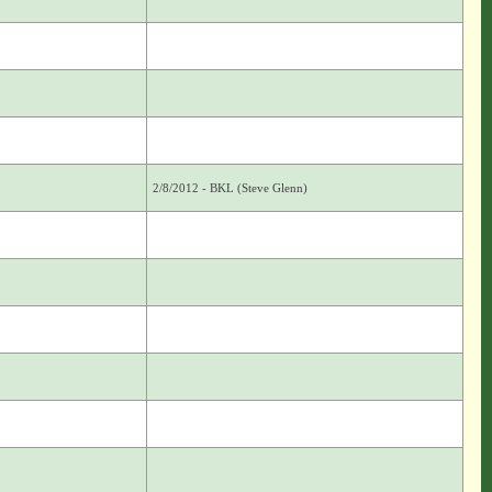
2/8/2012 - BKL (Steve Glenn)