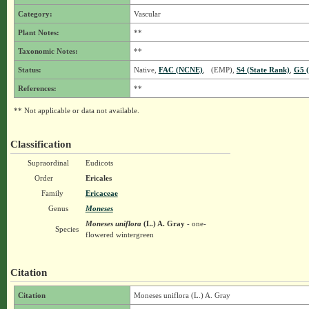
Category:
Vascular
Plant Notes:
**
Taxonomic Notes:
**
Status:
Native,
FAC (NCNE)
, (EMP),
S4 (State Rank)
,
G5 (
References:
**
** Not applicable or data not available.
Classification
Supraordinal
Eudicots
Order
Ericales
Family
Ericaceae
Genus
Moneses
Moneses uniflora
(L.) A. Gray
- one-
Species
flowered wintergreen
Citation
Citation
Moneses uniflora (L.) A. Gray