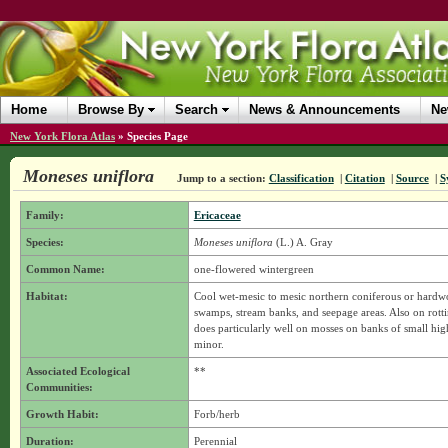
Home
Browse By
Search
News & Announcements
Ne
New York Flora Atlas
»
Species Page
Moneses uniflora
Jump to a section:
Classification
|
Citation
|
Source
|
S
Family:
Ericaceae
Species:
Moneses uniflora
(L.) A. Gray
Common Name:
one-flowered wintergreen
Habitat:
Cool wet-mesic to mesic northern coniferous or hardw
swamps, stream banks, and seepage areas. Also on rottin
does particularly well on mosses on banks of small hi
minor.
Associated Ecological
**
Communities:
Growth Habit:
Forb/herb
Duration:
Perennial