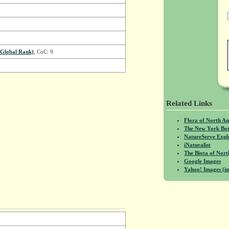
Global Rank)
, CoC: 9
Related Links
Flora of North A
The New York Bot
NatureServe Expl
iNaturalist
The Biota of No
Google Images
Yahoo! Images (in