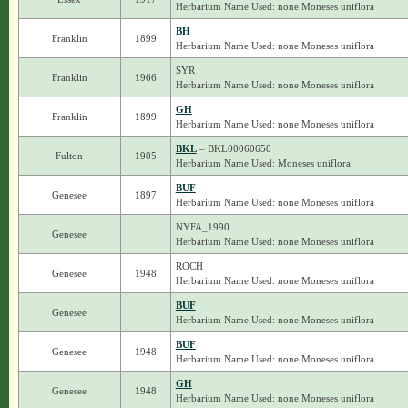
Herbarium Name Used: none Moneses uniflora
BH
Franklin
1899
Herbarium Name Used: none Moneses uniflora
SYR
Franklin
1966
Herbarium Name Used: none Moneses uniflora
GH
Franklin
1899
Herbarium Name Used: none Moneses uniflora
BKL
– BKL00060650
Fulton
1905
Herbarium Name Used: Moneses uniflora
BUF
Genesee
1897
Herbarium Name Used: none Moneses uniflora
NYFA_1990
Genesee
Herbarium Name Used: none Moneses uniflora
ROCH
Genesee
1948
Herbarium Name Used: none Moneses uniflora
BUF
Genesee
Herbarium Name Used: none Moneses uniflora
BUF
Genesee
1948
Herbarium Name Used: none Moneses uniflora
GH
Genesee
1948
Herbarium Name Used: none Moneses uniflora