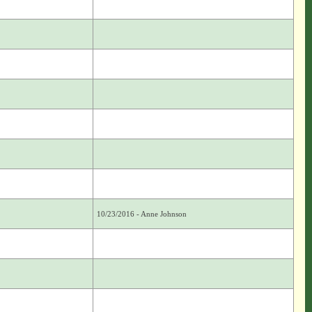
10/23/2016 - Anne Johnson