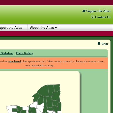
Support the Atlas
Contact Us
port the Atlas
About the Atlas
Print
 Slideshow
|
Photo Gallery
ased on
vouchered
plant specimens only. View county names by placing the mouse cursor
over a particular county.