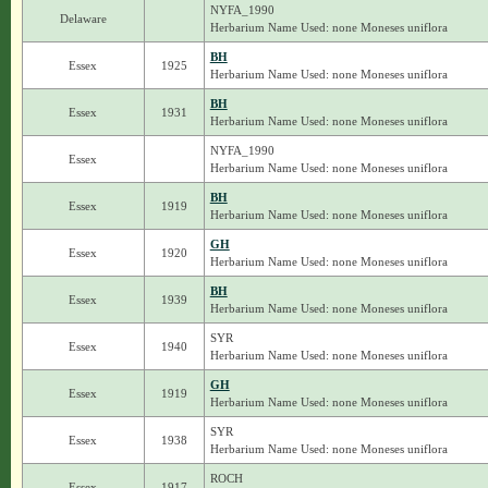
NYFA_1990
Delaware
Herbarium Name Used: none Moneses uniflora
BH
Essex
1925
Herbarium Name Used: none Moneses uniflora
BH
Essex
1931
Herbarium Name Used: none Moneses uniflora
NYFA_1990
Essex
Herbarium Name Used: none Moneses uniflora
BH
Essex
1919
Herbarium Name Used: none Moneses uniflora
GH
Essex
1920
Herbarium Name Used: none Moneses uniflora
BH
Essex
1939
Herbarium Name Used: none Moneses uniflora
SYR
Essex
1940
Herbarium Name Used: none Moneses uniflora
GH
Essex
1919
Herbarium Name Used: none Moneses uniflora
SYR
Essex
1938
Herbarium Name Used: none Moneses uniflora
ROCH
Essex
1917