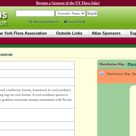
Become a Sponsor of the NY Flora Atlas!
Advanced Search
Search Help
w York Flora Association
Outside Links
Atlas Sponsors
Sup
ynonyms
Distribution Map
|
Photo
Distribution Map: B
ood-coniferous forests, hummock in cool northern
g logs in cool forests. A cool northern species it
gh gradient mountain streams sometimes with Pyrola