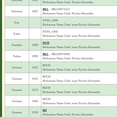
Dutchess
1892
Herbarium Name Used: Pyrola chlorantha
BKL
– BKL00071025
Dutchess
1892
Herbarium Name Used: Pyrola chlorantha
NYFA_1990
Erie
Herbarium Name Used: none Pyrola chlorantha
NYFA_1990
Essex
Herbarium Name Used: none Pyrola chlorantha
HUH
Franklin
1899
Herbarium Name Used: none Pyrola chlorantha
BKL
– BKL00070996
Fulton
1899
Herbarium Name Used: Pyrola chlorantha
ROCH
Genesee
1922
Herbarium Name Used: none Pyrola chlorantha
ROCH
Genesee
1941
Herbarium Name Used: none Pyrola chlorantha
ROCH
Genesee
1913
Herbarium Name Used: none Pyrola chlorantha
ROCH
Genesee
1864
Herbarium Name Used: none Pyrola chlorantha
BH
Genesee
1918
Herbarium Name Used: Pyrola chlorantha