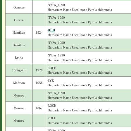
NYFA_1990
Genesee
Herbarium Name Used: none Pyrola chlorantha
NYFA_1990
Greene
Herbarium Name Used: none Pyrola chlorantha
HUH
Hamilton
1924
Herbarium Name Used: none Pyrola chlorantha
NYFA_1990
Hamilton
Herbarium Name Used: none Pyrola chlorantha
NYFA_1990
Lewis
Herbarium Name Used: none Pyrola chlorantha
ROCH
Livingston
1920
Herbarium Name Used: none Pyrola chlorantha
SYR
Madison
1958
Herbarium Name Used: none Pyrola chlorantha
NYFA_1990
Monroe
Herbarium Name Used: none Pyrola chlorantha
ROCH
Monroe
1867
Herbarium Name Used: none Pyrola chlorantha
ROCH
Monroe
Herbarium Name Used: none Pyrola chlorantha
NYFA_1990