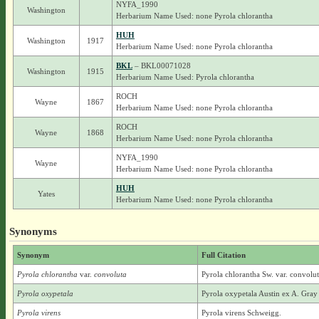
NYFA_1990
Washington
Herbarium Name Used: none Pyrola chlorantha
HUH
Washington
1917
Herbarium Name Used: none Pyrola chlorantha
BKL
– BKL00071028
Washington
1915
Herbarium Name Used: Pyrola chlorantha
ROCH
Wayne
1867
Herbarium Name Used: none Pyrola chlorantha
ROCH
Wayne
1868
Herbarium Name Used: none Pyrola chlorantha
NYFA_1990
Wayne
Herbarium Name Used: none Pyrola chlorantha
HUH
Yates
Herbarium Name Used: none Pyrola chlorantha
Synonyms
Synonym
Full Citation
Pyrola chlorantha
var.
convoluta
Pyrola chlorantha Sw. var. convolut
Pyrola oxypetala
Pyrola oxypetala Austin ex A. Gray
Pyrola virens
Pyrola virens Schweigg.