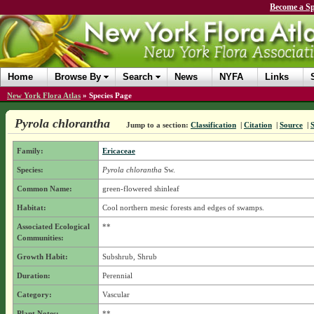
Become a Sp
Home
Browse By
Search
News
NYFA
Links
New York Flora Atlas
»
Species Page
Pyrola chlorantha
Jump to a section:
Classification
|
Citation
|
Source
|
Family:
Ericaceae
Species:
Pyrola chlorantha
Sw.
Common Name:
green-flowered shinleaf
Habitat:
Cool northern mesic forests and edges of swamps.
Associated Ecological
**
Communities:
Growth Habit:
Subshrub, Shrub
Duration:
Perennial
Category:
Vascular
Plant Notes:
**