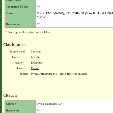
Taxonomic Notes:
**
Status:
Native,
FACU (NCNE)
,
UPL (EMP)
,
S5 (State Rank)
,
G5 (Glo
CoC: 8
References:
**
** Not applicable or data not available.
Classification
Supraordinal
Eudicots
Order
Ericales
Family
Ericaceae
Genus
Pyrola
Species
Pyrola chlorantha
Sw.
- green-flowered shinleaf
Citation
Citation
Pyrola chlorantha Sw.
Basionym:
**