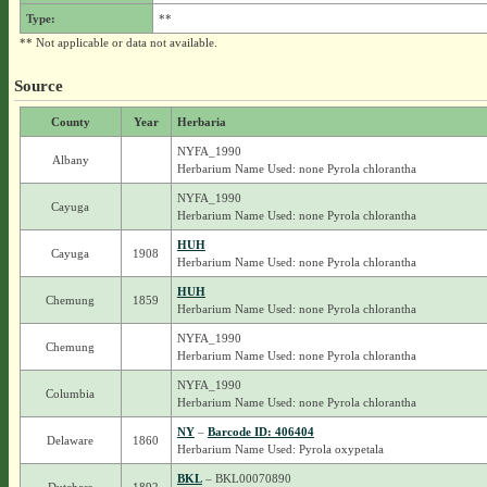
Type:
**
** Not applicable or data not available.
Source
County
Year
Herbaria
NYFA_1990
Albany
Herbarium Name Used: none Pyrola chlorantha
NYFA_1990
Cayuga
Herbarium Name Used: none Pyrola chlorantha
HUH
Cayuga
1908
Herbarium Name Used: none Pyrola chlorantha
HUH
Chemung
1859
Herbarium Name Used: none Pyrola chlorantha
NYFA_1990
Chemung
Herbarium Name Used: none Pyrola chlorantha
NYFA_1990
Columbia
Herbarium Name Used: none Pyrola chlorantha
NY
–
Barcode ID: 406404
Delaware
1860
Herbarium Name Used: Pyrola oxypetala
BKL
– BKL00070890