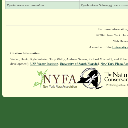
Pyrola virens
var.
convoluta
Pyrola virens Schweigg. var. convo
For more information,
© 2026 New York Flora A
Web Devel
A member of the
University 
Citation Information:
Werier, David, Kyle Webster, Troy Weldy, Andrew Nelson, Richard Mitchell†, and Rober
development),
USF Water Institute
.
University of South Florida
].
New York Flora Ass