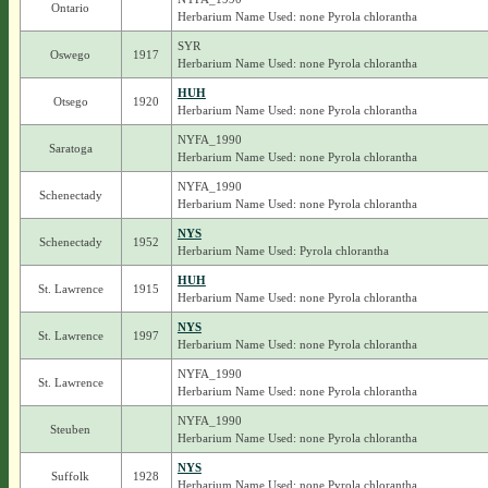
Ontario
Herbarium Name Used: none Pyrola chlorantha
SYR
Oswego
1917
Herbarium Name Used: none Pyrola chlorantha
HUH
Otsego
1920
Herbarium Name Used: none Pyrola chlorantha
NYFA_1990
Saratoga
Herbarium Name Used: none Pyrola chlorantha
NYFA_1990
Schenectady
Herbarium Name Used: none Pyrola chlorantha
NYS
Schenectady
1952
Herbarium Name Used: Pyrola chlorantha
HUH
St. Lawrence
1915
Herbarium Name Used: none Pyrola chlorantha
NYS
St. Lawrence
1997
Herbarium Name Used: none Pyrola chlorantha
NYFA_1990
St. Lawrence
Herbarium Name Used: none Pyrola chlorantha
NYFA_1990
Steuben
Herbarium Name Used: none Pyrola chlorantha
NYS
Suffolk
1928
Herbarium Name Used: none Pyrola chlorantha