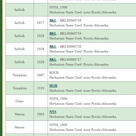
NYFA_1990
Suffolk
Herbarium Name Used: none Pyrola chlorantha
BKL
– BKL00060718
Suffolk
1877
Herbarium Name Used: Pyrola chlorantha
BKL
– BKL00060719
Suffolk
1928
Herbarium Name Used: Pyrola chlorantha
BKL
– BKL00060720
Suffolk
1928
Herbarium Name Used: Pyrola chlorantha
BKL
– BKL00060717
Suffolk
1928
Herbarium Name Used: Pyrola chlorantha
ROCH
Tompkins
1887
Herbarium Name Used: none Pyrola chlorantha
HUH
Tompkins
1919
Herbarium Name Used: none Pyrola chlorantha
NYFA_1990
Ulster
Herbarium Name Used: none Pyrola chlorantha
NYS
Warren
1903
Herbarium Name Used: none Pyrola chlorantha
NYFA_1990
Warren
Herbarium Name Used: none Pyrola chlorantha