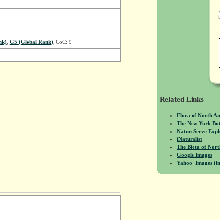
nk)
,
G5 (Global Rank)
, CoC: 9
Related Links
Flora of North A
The New York Bot
NatureServe Expl
iNaturalist
The Biota of No
Google Images
Yahoo! Images (in