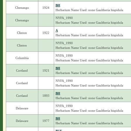
BH
Chenango
1924
Herbarium Name Used: none Gaultheria hispidula
NYFA_1990
Chenango
Herbarium Name Used: none Gaultheria hispidula
A
Clinton
1922
Herbarium Name Used: none Gaultheria hispidula
NYFA_1990
Clinton
Herbarium Name Used: none Gaultheria hispidula
NYFA_1990
Columbia
Herbarium Name Used: none Gaultheria hispidula
BH
Cortland
1921
Herbarium Name Used: none Gaultheria hispidula
NYFA_1990
Cortland
Herbarium Name Used: none Gaultheria hispidula
BH
Cortland
1893
Herbarium Name Used: none Gaultheria hispidula
NYFA_1990
Delaware
Herbarium Name Used: none Gaultheria hispidula
BH
Delaware
1977
Herbarium Name Used: none Gaultheria hispidula