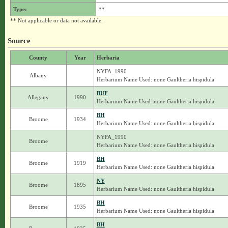
Type:
**
** Not applicable or data not available.
Source
County
Year
Herbaria
NYFA_1990
Albany
Herbarium Name Used: none Gaultheria hispidula
BUF
Allegany
1990
Herbarium Name Used: none Gaultheria hispidula
BH
Broome
1934
Herbarium Name Used: none Gaultheria hispidula
NYFA_1990
Broome
Herbarium Name Used: none Gaultheria hispidula
BH
Broome
1919
Herbarium Name Used: none Gaultheria hispidula
NY
Broome
1895
Herbarium Name Used: none Gaultheria hispidula
BH
Broome
1935
Herbarium Name Used: none Gaultheria hispidula
BH