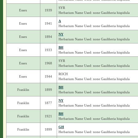
SYR
Essex
1939
Herbarium Name Used: none Gaultheria hispidula
A
Essex
1941
Herbarium Name Used: none Gaultheria hispidula
NY
Essex
1894
Herbarium Name Used: none Gaultheria hispidula
BH
Essex
1933
Herbarium Name Used: none Gaultheria hispidula
SYR
Essex
1968
Herbarium Name Used: none Gaultheria hispidula
ROCH
Essex
1944
Herbarium Name Used: none Gaultheria hispidula
BH
Franklin
1899
Herbarium Name Used: none Gaultheria hispidula
NY
Franklin
1877
Herbarium Name Used: none Gaultheria hispidula
BH
Franklin
1921
Herbarium Name Used: none Gaultheria hispidula
GH
Franklin
1899
Herbarium Name Used: none Gaultheria hispidula