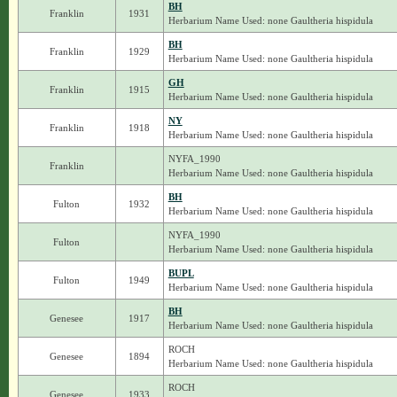
BH
Franklin
1931
Herbarium Name Used: none Gaultheria hispidula
BH
Franklin
1929
Herbarium Name Used: none Gaultheria hispidula
GH
Franklin
1915
Herbarium Name Used: none Gaultheria hispidula
NY
Franklin
1918
Herbarium Name Used: none Gaultheria hispidula
NYFA_1990
Franklin
Herbarium Name Used: none Gaultheria hispidula
BH
Fulton
1932
Herbarium Name Used: none Gaultheria hispidula
NYFA_1990
Fulton
Herbarium Name Used: none Gaultheria hispidula
BUPL
Fulton
1949
Herbarium Name Used: none Gaultheria hispidula
BH
Genesee
1917
Herbarium Name Used: none Gaultheria hispidula
ROCH
Genesee
1894
Herbarium Name Used: none Gaultheria hispidula
ROCH
Genesee
1933