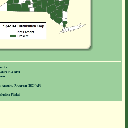
merica
anical Garden
orer
rth America Program (BONAP)
cluding Flickr)