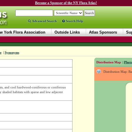
Become a Sponsor of the NY Flora Atlas!
Advanced Search
Search Help
w York Flora Association
Outside Links
Atlas Sponsors
Sup
e
|
Synonyms
Distribution Map
|
Photo
Distribution Map: B
ts, and cool hardwood-coniferous or coniferous
ly shaded habitats with sparse and low adjacent