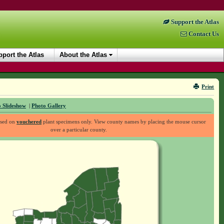
Support the Atlas
Contact Us
port the Atlas
About the Atlas
Print
 Slideshow
|
Photo Gallery
ased on
vouchered
plant specimens only. View county names by placing the mouse cursor
over a particular county.