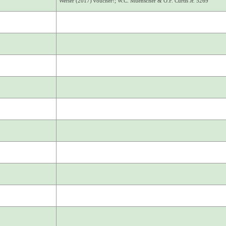
Werier (2017) voucher!; W.C. Muenscher & O.F. Curtis Jr. 5269