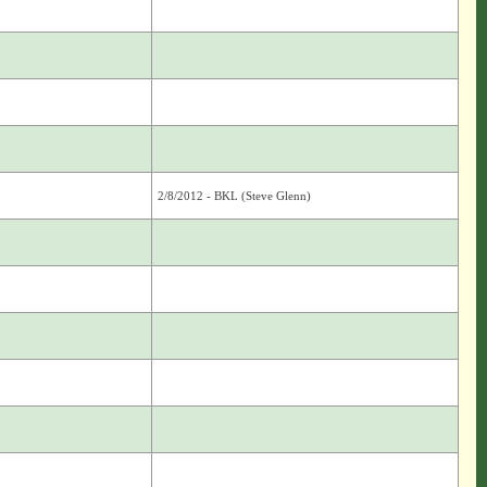
2/8/2012 - BKL (Steve Glenn)