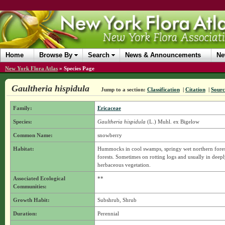
Home
Browse By
Search
News & Announcements
Ne
New York Flora Atlas
»
Species Page
Gaultheria hispidula
Jump to a section:
Classification
|
Citation
|
Sourc
Family:
Ericaceae
Species:
Gaultheria hispidula
(L.) Muhl. ex Bigelow
Common Name:
snowberry
Habitat:
Hummocks in cool swamps, springy wet northern fores
forests. Sometimes on rotting logs and usually in deep
herbaceous vegetation.
Associated Ecological
**
Communities:
Growth Habit:
Subshrub, Shrub
Duration:
Perennial