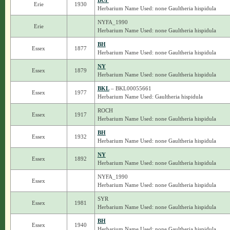
BUF
Erie
1930
Herbarium Name Used: none Gaultheria hispidula
NYFA_1990
Erie
Herbarium Name Used: none Gaultheria hispidula
BH
Essex
1877
Herbarium Name Used: none Gaultheria hispidula
NY
Essex
1879
Herbarium Name Used: none Gaultheria hispidula
BKL
– BKL00055661
Essex
1977
Herbarium Name Used: Gaultheria hispidula
ROCH
Essex
1917
Herbarium Name Used: none Gaultheria hispidula
BH
Essex
1932
Herbarium Name Used: none Gaultheria hispidula
NY
Essex
1892
Herbarium Name Used: none Gaultheria hispidula
NYFA_1990
Essex
Herbarium Name Used: none Gaultheria hispidula
SYR
Essex
1981
Herbarium Name Used: none Gaultheria hispidula
BH
Essex
1940
Herbarium Name Used: none Gaultheria hispidula