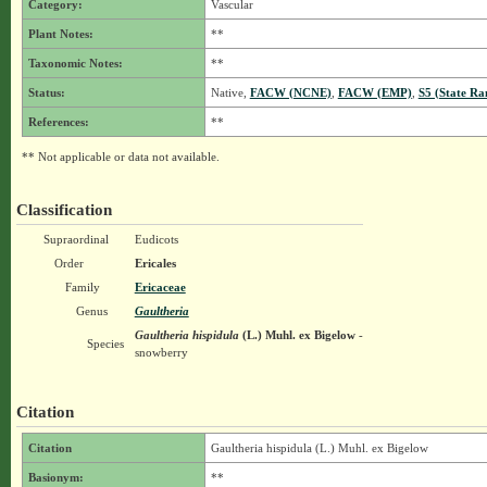
Category:
Vascular
Plant Notes:
**
Taxonomic Notes:
**
Status:
Native,
FACW (NCNE)
,
FACW (EMP)
,
S5 (State Ra
References:
**
** Not applicable or data not available.
Classification
Supraordinal
Eudicots
Order
Ericales
Family
Ericaceae
Genus
Gaultheria
Gaultheria hispidula
(L.) Muhl. ex Bigelow
-
Species
snowberry
Citation
Citation
Gaultheria hispidula (L.) Muhl. ex Bigelow
Basionym:
**