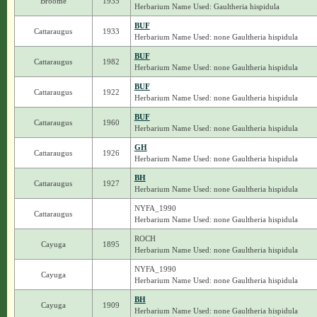
Broome
1935
Herbarium Name Used: Gaultheria hispidula
BUF
Cattaraugus
1933
Herbarium Name Used: none Gaultheria hispidula
BUF
Cattaraugus
1982
Herbarium Name Used: none Gaultheria hispidula
BUF
Cattaraugus
1922
Herbarium Name Used: none Gaultheria hispidula
BUF
Cattaraugus
1960
Herbarium Name Used: none Gaultheria hispidula
GH
Cattaraugus
1926
Herbarium Name Used: none Gaultheria hispidula
BH
Cattaraugus
1927
Herbarium Name Used: none Gaultheria hispidula
NYFA_1990
Cattaraugus
Herbarium Name Used: none Gaultheria hispidula
ROCH
Cayuga
1895
Herbarium Name Used: none Gaultheria hispidula
NYFA_1990
Cayuga
Herbarium Name Used: none Gaultheria hispidula
BH
Cayuga
1909
Herbarium Name Used: none Gaultheria hispidula