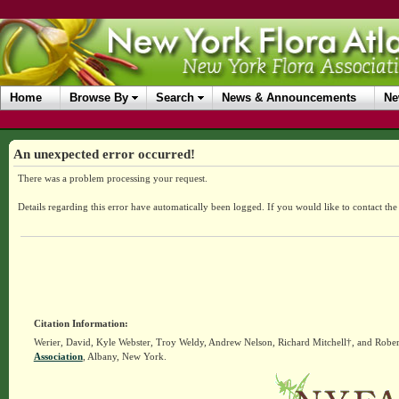
Home
Browse By
Search
News & Announcements
Ne
An unexpected error occurred!
There was a problem processing your request.
Details regarding this error have automatically been logged.
If you would like to contact th
Citation Information:
Werier, David, Kyle Webster, Troy Weldy, Andrew Nelson, Richard Mitchell†, and Rober
Association
, Albany, New York.