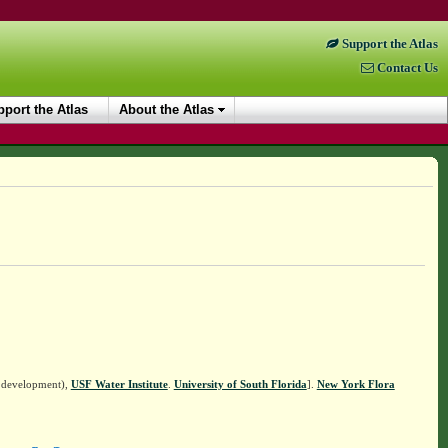
Support the Atlas
Contact Us
port the Atlas
About the Atlas
n development),
USF Water Institute
.
University of South Florida
].
New York Flora