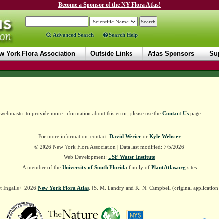
Become a Sponsor of the NY Flora Atlas!
Advanced Search
Search Help
w York Flora Association
Outside Links
Atlas Sponsors
Sup
e webmaster to provide more information about this error, please use the
Contact Us
page.
For more information, contact:
David Werier
or
Kyle Webster
© 2026 New York Flora Association | Data last modified: 7/5/2026
Web Development:
USF Water Institute
A member of the
University of South Florida
family of
PlantAtlas.org
sites
t Ingalls†. 2026
New York Flora Atlas
. [S. M. Landry and K. N. Campbell (original applicatio