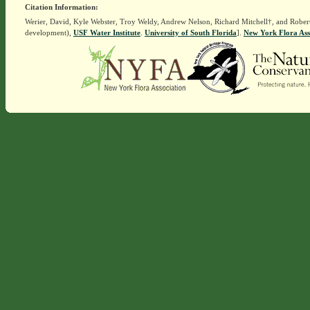
Citation Information:
Werier, David, Kyle Webster, Troy Weldy, Andrew Nelson, Richard Mitchell†, and Rober
development),
USF Water Institute
.
University of South Florida
].
New York Flora Ass