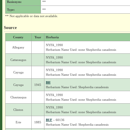
Basionym:
**
Type:
**
** Not applicable or data not available.
Source
County
Year
Herbaria
NYFA_1990
Allegany
Herbarium Name Used: none Shepherdia canadensis
NYFA_1990
Cattaraugus
Herbarium Name Used: none Shepherdia canadensis
NYFA_1990
Cayuga
Herbarium Name Used: none Shepherdia canadensis
BH
Cayuga
1945
Herbarium Name Used: Shepherdia canadensis
NYFA_1990
Chautauqua
Herbarium Name Used: none Shepherdia canadensis
NYFA_1990
Clinton
Herbarium Name Used: none Shepherdia canadensis
BUF
– 60136
Erie
1885
Herbarium Name Used: Shepherdia canadensis