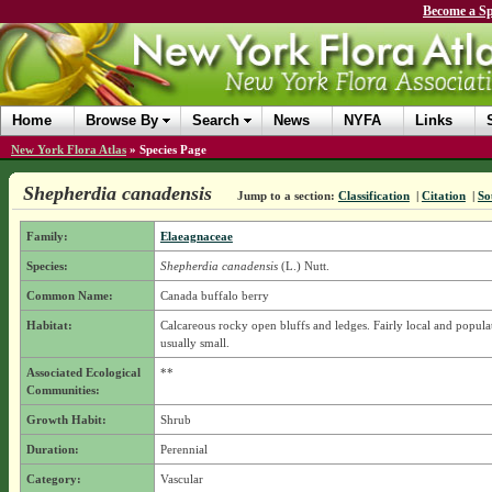
Become a Sp
Home
Browse By
Search
News
NYFA
Links
New York Flora Atlas
»
Species Page
Shepherdia canadensis
Jump to a section:
Classification
|
Citation
|
So
Family:
Elaeagnaceae
Species:
Shepherdia canadensis
(L.) Nutt.
Common Name:
Canada buffalo berry
Habitat:
Calcareous rocky open bluffs and ledges. Fairly local and popula
usually small.
Associated Ecological
**
Communities:
Growth Habit:
Shrub
Duration:
Perennial
Category:
Vascular