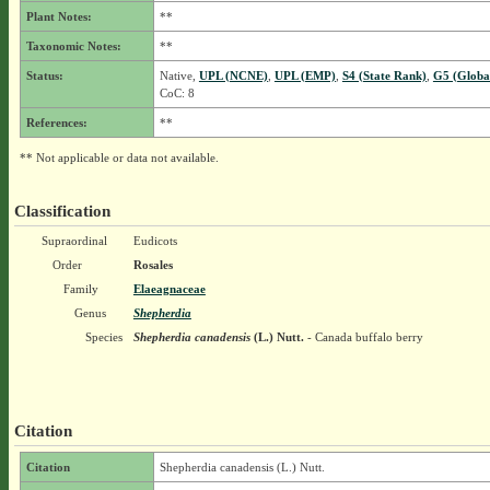
Plant Notes:
**
Taxonomic Notes:
**
Status:
Native,
UPL (NCNE)
,
UPL (EMP)
,
S4 (State Rank)
,
G5 (Globa
CoC: 8
References:
**
** Not applicable or data not available.
Classification
Supraordinal
Eudicots
Order
Rosales
Family
Elaeagnaceae
Genus
Shepherdia
Species
Shepherdia canadensis
(L.) Nutt.
- Canada buffalo berry
Citation
Citation
Shepherdia canadensis (L.) Nutt.