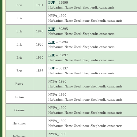
BUF
– 89896
Erie
1991
Herbarium Name Used: Shepherdia canadensis
NYFA_1990
Erie
Herbarium Name Used: none Shepherdia canadensis
BUF
– 89895
Erie
1946
Herbarium Name Used: Shepherdia canadensis
BUF
– 89894
Erie
1928
Herbarium Name Used: Shepherdia canadensis
BUF
– 89897
Erie
1930
Herbarium Name Used: Shepherdia canadensis
BUF
– 60137
Erie
1886
Herbarium Name Used: Shepherdia canadensis
NYFA_1990
Essex
Herbarium Name Used: none Shepherdia canadensis
NYFA_1990
Fulton
Herbarium Name Used: none Shepherdia canadensis
NYFA_1990
Greene
Herbarium Name Used: none Shepherdia canadensis
NYFA_1990
Herkimer
Herbarium Name Used: none Shepherdia canadensis
NYFA_1990
Jefferson