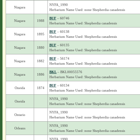
NYFA_1990
Niagara
Herbarium Name Used: none Shepherdia canadensis
BUF
– 60746
Niagara
1988
Herbarium Name Used: Shepherdia canadensis
BUF
– 60138
Niagara
1895
Herbarium Name Used: Shepherdia canadensis
BUF
– 60135
Niagara
1880
Herbarium Name Used: Shepherdia canadensis
BUF
– 56174
Niagara
1882
Herbarium Name Used: Shepherdia canadensis
BKL
– BKL00055576
Niagara
1886
Herbarium Name Used: Shepherdia canadensis
BUF
– 60134
Oneida
1874
Herbarium Name Used: Shepherdia canadensis
NYFA_1990
Oneida
Herbarium Name Used: none Shepherdia canadensis
NYFA_1990
Ontario
Herbarium Name Used: none Shepherdia canadensis
NYFA_1990
Orleans
Herbarium Name Used: none Shepherdia canadensis
NYFA_1990