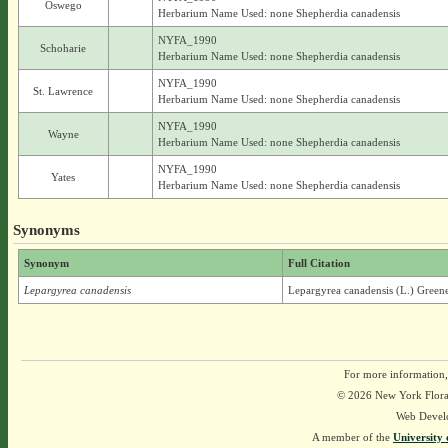
Oswego
Herbarium Name Used: none Shepherdia canadensis
NYFA_1990
Schoharie
Herbarium Name Used: none Shepherdia canadensis
NYFA_1990
St. Lawrence
Herbarium Name Used: none Shepherdia canadensis
NYFA_1990
Wayne
Herbarium Name Used: none Shepherdia canadensis
NYFA_1990
Yates
Herbarium Name Used: none Shepherdia canadensis
Synonyms
Synonym
Full Citation
Lepargyrea canadensis
Lepargyrea canadensis (L.) Green
For more information,
© 2026 New York Flora A
Web Devel
A member of the
University 