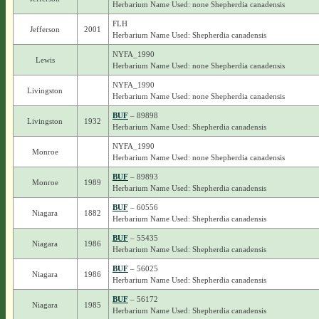
Herbarium Name Used: none Shepherdia canadensis
FLH
Jefferson
2001
Herbarium Name Used: Shepherdia canadensis
NYFA_1990
Lewis
Herbarium Name Used: none Shepherdia canadensis
NYFA_1990
Livingston
Herbarium Name Used: none Shepherdia canadensis
BUF
– 89898
Livingston
1932
Herbarium Name Used: Shepherdia canadensis
NYFA_1990
Monroe
Herbarium Name Used: none Shepherdia canadensis
BUF
– 89893
Monroe
1989
Herbarium Name Used: Shepherdia canadensis
BUF
– 60556
Niagara
1882
Herbarium Name Used: Shepherdia canadensis
BUF
– 55435
Niagara
1986
Herbarium Name Used: Shepherdia canadensis
BUF
– 56025
Niagara
1986
Herbarium Name Used: Shepherdia canadensis
BUF
– 56172
Niagara
1985
Herbarium Name Used: Shepherdia canadensis