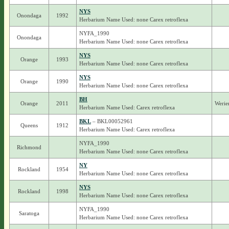
NYS
Onondaga
1992
Herbarium Name Used: none Carex retroflexa
NYFA_1990
Onondaga
Herbarium Name Used: none Carex retroflexa
NYS
Orange
1993
Herbarium Name Used: none Carex retroflexa
NYS
Orange
1990
Herbarium Name Used: none Carex retroflexa
BH
Orange
2011
Werie
Herbarium Name Used: Carex retroflexa
BKL
– BKL00052961
Queens
1912
Herbarium Name Used: Carex retroflexa
NYFA_1990
Richmond
Herbarium Name Used: none Carex retroflexa
NY
Rockland
1954
Herbarium Name Used: none Carex retroflexa
NYS
Rockland
1998
Herbarium Name Used: none Carex retroflexa
NYFA_1990
Saratoga
Herbarium Name Used: none Carex retroflexa