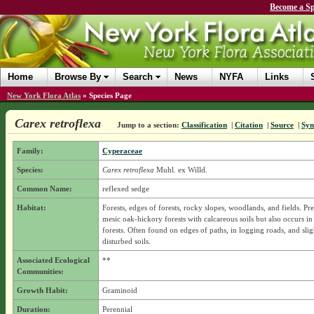
Become a Sp
Home
Browse By
Search
News
NYFA
Links
New York Flora Atlas
»
Species Page
Carex retroflexa
Jump to a section:
Classification
|
Citation
|
Source
|
Sy
Family:
Cyperaceae
Species:
Carex retroflexa
Muhl. ex Willd.
Common Name:
reflexed sedge
Habitat:
Forests, edges of forests, rocky slopes, woodlands, and fields. Pre
mesic oak-hickory forests with calcareous soils but also occurs i
forests. Often found on edges of paths, in logging roads, and slig
disturbed soils.
Associated Ecological
**
Communities:
Growth Habit:
Graminoid
Duration:
Perennial