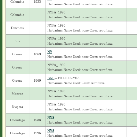
Columbia
1933
Herbarium Name Used: none Carex retroflexa
NYFA_1990
Columbia
Herbarium Name Used: none Carex retroflexa
NYFA_1990
Dutchess
Herbarium Name Used: none Carex retroflexa
NYFA_1990
Erie
Herbarium Name Used: none Carex retroflexa
NY
Greene
1869
Herbarium Name Used: none Carex retroflexa
NYFA_1990
Greene
Herbarium Name Used: none Carex retroflexa
BKL
– BKL00052963
Greene
1869
Herbarium Name Used: Carex retroflexa
NYFA_1990
Monroe
Herbarium Name Used: none Carex retroflexa
NYFA_1990
Niagara
Herbarium Name Used: none Carex retroflexa
NYS
Onondaga
1988
Herbarium Name Used: none Carex retroflexa
NYS
Onondaga
1996
Herbarium Name Used: none Carex retroflexa