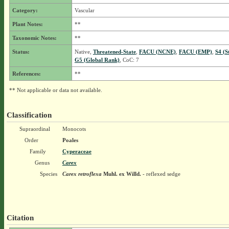
Category:
Vascular
Plant Notes:
**
Taxonomic Notes:
**
Status:
Native,
Threatened-State
,
FACU (NCNE)
,
FACU (EMP)
,
S4 (S
G5 (Global Rank)
, CoC: 7
References:
**
** Not applicable or data not available.
Classification
Supraordinal
Monocots
Order
Poales
Family
Cyperaceae
Genus
Carex
Species
Carex retroflexa
Muhl. ex Willd.
- reflexed sedge
Citation