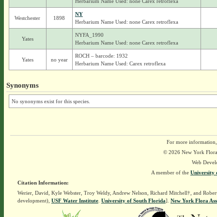
Herbarium Name Used: none Carex retroflexa
NY
Westchester
1898
Herbarium Name Used: none Carex retroflexa
NYFA_1990
Yates
Herbarium Name Used: none Carex retroflexa
ROCH – barcode: 1932
Yates
no year
Herbarium Name Used: Carex retroflexa
Synonyms
No synonyms exist for this species.
For more information,
© 2026 New York Flora A
Web Devel
A member of the
University 
Citation Information:
Werier, David, Kyle Webster, Troy Weldy, Andrew Nelson, Richard Mitchell†, and Rober
development),
USF Water Institute
.
University of South Florida
].
New York Flora Ass