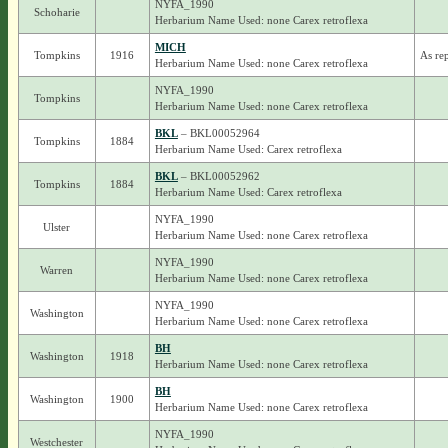
NYFA_1990
Schoharie
Herbarium Name Used: none Carex retroflexa
MICH
Tompkins
1916
As re
Herbarium Name Used: none Carex retroflexa
NYFA_1990
Tompkins
Herbarium Name Used: none Carex retroflexa
BKL
– BKL00052964
Tompkins
1884
Herbarium Name Used: Carex retroflexa
BKL
– BKL00052962
Tompkins
1884
Herbarium Name Used: Carex retroflexa
NYFA_1990
Ulster
Herbarium Name Used: none Carex retroflexa
NYFA_1990
Warren
Herbarium Name Used: none Carex retroflexa
NYFA_1990
Washington
Herbarium Name Used: none Carex retroflexa
BH
Washington
1918
Herbarium Name Used: none Carex retroflexa
BH
Washington
1900
Herbarium Name Used: none Carex retroflexa
NYFA_1990
Westchester