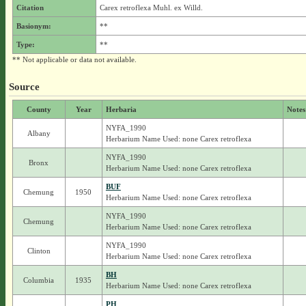
Citation
Carex retroflexa Muhl. ex Willd.
Basionym:
**
Type:
**
** Not applicable or data not available.
Source
County
Year
Herbaria
Notes
NYFA_1990
Albany
Herbarium Name Used: none Carex retroflexa
NYFA_1990
Bronx
Herbarium Name Used: none Carex retroflexa
BUF
Chemung
1950
Herbarium Name Used: none Carex retroflexa
NYFA_1990
Chemung
Herbarium Name Used: none Carex retroflexa
NYFA_1990
Clinton
Herbarium Name Used: none Carex retroflexa
BH
Columbia
1935
Herbarium Name Used: none Carex retroflexa
PH