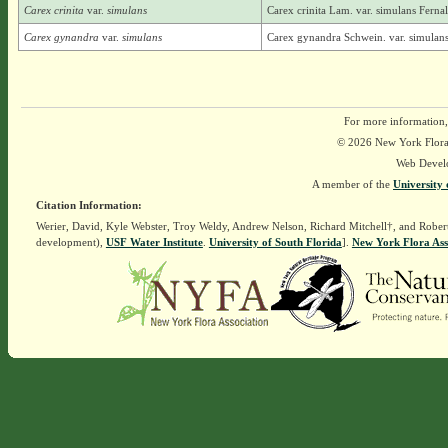
Carex crinita
var.
simulans
Carex crinita Lam. var. simulans Ferna
Carex gynandra
var.
simulans
Carex gynandra Schwein. var. simulans
For more information,
© 2026 New York Flora A
Web Devel
A member of the
University 
Citation Information:
Werier, David, Kyle Webster, Troy Weldy, Andrew Nelson, Richard Mitchell†, and Rober
development),
USF Water Institute
.
University of South Florida
].
New York Flora Ass