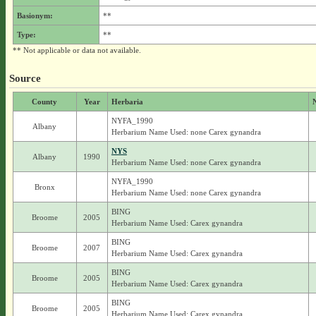
Basionym:
**
Type:
**
** Not applicable or data not available.
Source
County
Year
Herbaria
NYFA_1990
Albany
Herbarium Name Used: none Carex gynandra
NYS
Albany
1990
Herbarium Name Used: none Carex gynandra
NYFA_1990
Bronx
Herbarium Name Used: none Carex gynandra
BING
Broome
2005
Herbarium Name Used: Carex gynandra
BING
Broome
2007
Herbarium Name Used: Carex gynandra
BING
Broome
2005
Herbarium Name Used: Carex gynandra
BING
Broome
2005
Herbarium Name Used: Carex gynandra