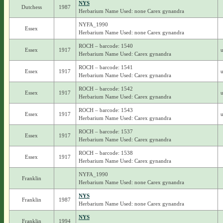
NYS
Dutchess
1987
Herbarium Name Used: none Carex gynandra
NYFA_1990
Essex
Herbarium Name Used: none Carex gynandra
ROCH – barcode: 1540
Essex
1917
u
Herbarium Name Used: Carex gynandra
ROCH – barcode: 1541
Essex
1917
u
Herbarium Name Used: Carex gynandra
ROCH – barcode: 1542
Essex
1917
u
Herbarium Name Used: Carex gynandra
ROCH – barcode: 1543
Essex
1917
u
Herbarium Name Used: Carex gynandra
ROCH – barcode: 1537
Essex
1917
Herbarium Name Used: Carex gynandra
ROCH – barcode: 1538
Essex
1917
Herbarium Name Used: Carex gynandra
NYFA_1990
Franklin
Herbarium Name Used: none Carex gynandra
NYS
Franklin
1987
Herbarium Name Used: none Carex gynandra
NYS
Franklin
1994