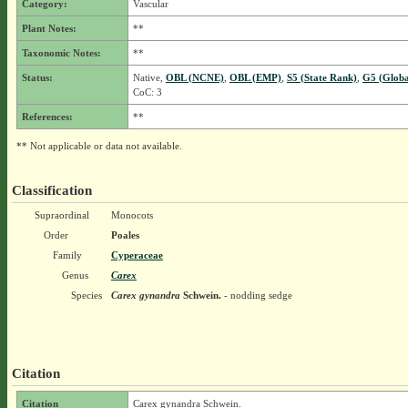
Category:
Vascular
Plant Notes:
**
Taxonomic Notes:
**
Status:
Native,
OBL (NCNE)
,
OBL (EMP)
,
S5 (State Rank)
,
G5 (Globa
CoC: 3
References:
**
** Not applicable or data not available.
Classification
Supraordinal
Monocots
Order
Poales
Family
Cyperaceae
Genus
Carex
Species
Carex gynandra
Schwein.
- nodding sedge
Citation
Citation
Carex gynandra Schwein.