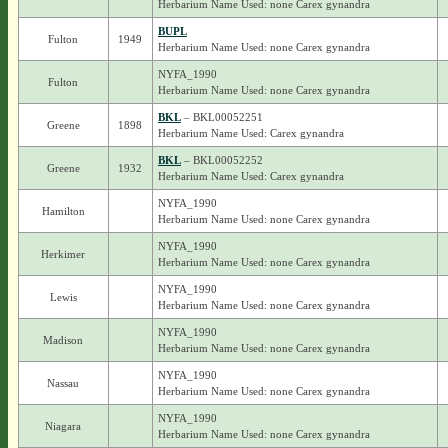
Herbarium Name Used: none Carex gynandra
BUPL
Fulton
1949
Herbarium Name Used: none Carex gynandra
NYFA_1990
Fulton
Herbarium Name Used: none Carex gynandra
BKL
– BKL00052251
Greene
1898
Herbarium Name Used: Carex gynandra
BKL
– BKL00052252
Greene
1932
Herbarium Name Used: Carex gynandra
NYFA_1990
Hamilton
Herbarium Name Used: none Carex gynandra
NYFA_1990
Herkimer
Herbarium Name Used: none Carex gynandra
NYFA_1990
Lewis
Herbarium Name Used: none Carex gynandra
NYFA_1990
Madison
Herbarium Name Used: none Carex gynandra
NYFA_1990
Nassau
Herbarium Name Used: none Carex gynandra
NYFA_1990
Niagara
Herbarium Name Used: none Carex gynandra