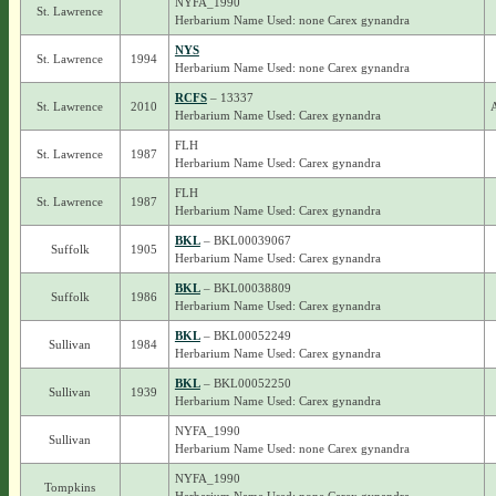
NYFA_1990
St. Lawrence
Herbarium Name Used: none Carex gynandra
NYS
St. Lawrence
1994
Herbarium Name Used: none Carex gynandra
RCFS
– 13337
St. Lawrence
2010
A
Herbarium Name Used: Carex gynandra
FLH
St. Lawrence
1987
Herbarium Name Used: Carex gynandra
FLH
St. Lawrence
1987
Herbarium Name Used: Carex gynandra
BKL
– BKL00039067
Suffolk
1905
Herbarium Name Used: Carex gynandra
BKL
– BKL00038809
Suffolk
1986
Herbarium Name Used: Carex gynandra
BKL
– BKL00052249
Sullivan
1984
Herbarium Name Used: Carex gynandra
BKL
– BKL00052250
Sullivan
1939
Herbarium Name Used: Carex gynandra
NYFA_1990
Sullivan
Herbarium Name Used: none Carex gynandra
NYFA_1990
Tompkins