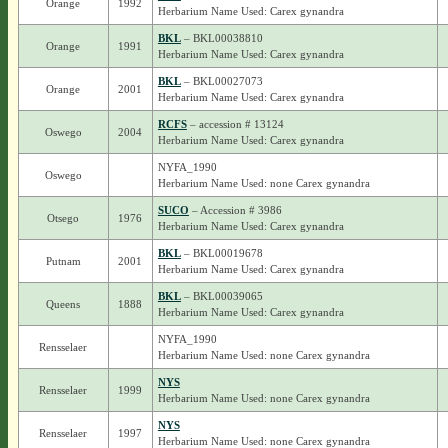
Orange
1992
Herbarium Name Used: Carex gynandra
BKL
– BKL00038810
Orange
1991
Herbarium Name Used: Carex gynandra
BKL
– BKL00027073
Orange
2001
Herbarium Name Used: Carex gynandra
RCFS
– accession # 13124
Oswego
2004
Herbarium Name Used: Carex gynandra
NYFA_1990
Oswego
Herbarium Name Used: none Carex gynandra
SUCO
– Accession # 3986
Otsego
1976
Herbarium Name Used: Carex gynandra
BKL
– BKL00019678
Putnam
2001
Herbarium Name Used: Carex gynandra
BKL
– BKL00039065
Queens
1888
Herbarium Name Used: Carex gynandra
NYFA_1990
Rensselaer
Herbarium Name Used: none Carex gynandra
NYS
Rensselaer
1999
Herbarium Name Used: none Carex gynandra
NYS
Rensselaer
1997
Herbarium Name Used: none Carex gynandra