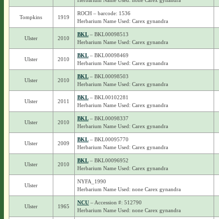
Herbarium Name Used: none Carex gynandra
ROCH – barcode: 1536
Tompkins
1919
Herbarium Name Used: Carex gynandra
BKL
– BKL00098513
Ulster
2010
Herbarium Name Used: Carex gynandra
BKL
– BKL00098469
Ulster
2010
Herbarium Name Used: Carex gynandra
BKL
– BKL00098503
Ulster
2010
Herbarium Name Used: Carex gynandra
BKL
– BKL00102281
Ulster
2011
Herbarium Name Used: Carex gynandra
BKL
– BKL00098337
Ulster
2010
Herbarium Name Used: Carex gynandra
BKL
– BKL00095770
Ulster
2009
Herbarium Name Used: Carex gynandra
BKL
– BKL00096952
Ulster
2010
Herbarium Name Used: Carex gynandra
NYFA_1990
Ulster
Herbarium Name Used: none Carex gynandra
NCU
– Accession #: 512790
Ulster
1965
Herbarium Name Used: none Carex gynandra