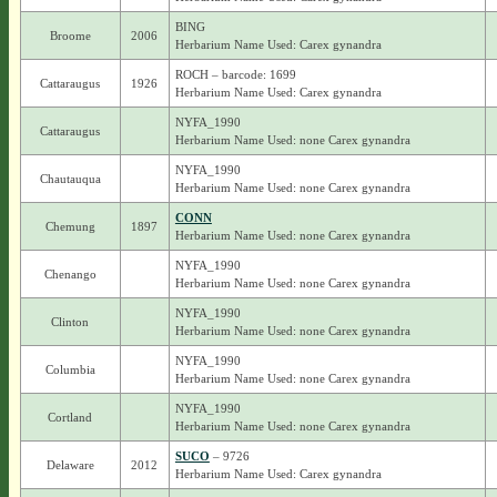
BING
Broome
2006
Herbarium Name Used: Carex gynandra
ROCH – barcode: 1699
Cattaraugus
1926
Herbarium Name Used: Carex gynandra
NYFA_1990
Cattaraugus
Herbarium Name Used: none Carex gynandra
NYFA_1990
Chautauqua
Herbarium Name Used: none Carex gynandra
CONN
Chemung
1897
Herbarium Name Used: none Carex gynandra
NYFA_1990
Chenango
Herbarium Name Used: none Carex gynandra
NYFA_1990
Clinton
Herbarium Name Used: none Carex gynandra
NYFA_1990
Columbia
Herbarium Name Used: none Carex gynandra
NYFA_1990
Cortland
Herbarium Name Used: none Carex gynandra
SUCO
– 9726
Delaware
2012
Herbarium Name Used: Carex gynandra