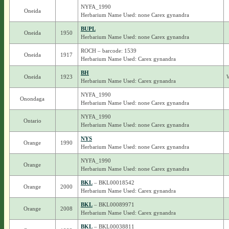
NYFA_1990
Oneida
Herbarium Name Used: none Carex gynandra
BUPL
Oneida
1950
Herbarium Name Used: none Carex gynandra
ROCH – barcode: 1539
Oneida
1917
Herbarium Name Used: Carex gynandra
BH
Oneida
1923
Herbarium Name Used: Carex gynandra
NYFA_1990
Onondaga
Herbarium Name Used: none Carex gynandra
NYFA_1990
Ontario
Herbarium Name Used: none Carex gynandra
NYS
Orange
1990
Herbarium Name Used: none Carex gynandra
NYFA_1990
Orange
Herbarium Name Used: none Carex gynandra
BKL
– BKL00018542
Orange
2000
Herbarium Name Used: Carex gynandra
BKL
– BKL00089971
Orange
2008
Herbarium Name Used: Carex gynandra
BKL
– BKL00038811