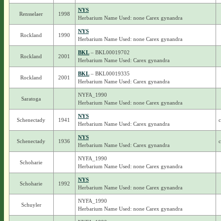
NYS
Rensselaer
1998
Herbarium Name Used: none Carex gynandra
NYS
Rockland
1990
Herbarium Name Used: none Carex gynandra
BKL
– BKL00019702
Rockland
2001
Herbarium Name Used: Carex gynandra
BKL
– BKL00019335
Rockland
2001
Herbarium Name Used: Carex gynandra
NYFA_1990
Saratoga
Herbarium Name Used: none Carex gynandra
NYS
Schenectady
1941
c
Herbarium Name Used: Carex gynandra
NYS
Schenectady
1936
c
Herbarium Name Used: Carex gynandra
NYFA_1990
Schoharie
Herbarium Name Used: none Carex gynandra
NYS
Schoharie
1992
Herbarium Name Used: none Carex gynandra
NYFA_1990
Schuyler
Herbarium Name Used: none Carex gynandra