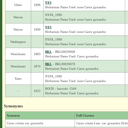
NYS
Ulster
1996
Herbarium Name Used: none Carex gynandra
NYFA_1990
Warren
Herbarium Name Used: none Carex gynandra
NYS
Warren
1900
Herbarium Name Used: none Carex gynandra
NYFA_1990
Washington
Herbarium Name Used: none Carex gynandra
BKL
– BKL00039068
Westchester
1883
Herbarium Name Used: Carex gynandra
BKL
– BKL00039078
Westchester
1874
Herbarium Name Used: Carex gynandra
NYFA_1990
Yates
Herbarium Name Used: none Carex gynandra
ROCH – barcode: 1544
-
1923
Herbarium Name Used: Carex gynandra
Synonyms
Synonym
Full Citation
Carex crinita
var.
gynandra
Carex crinita Lam. var. gynandra (Sch