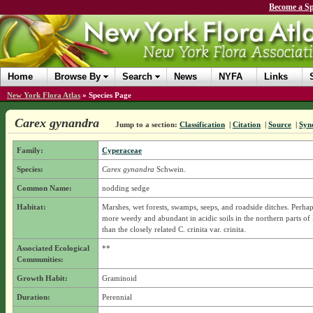
Become a Sp
Home
Browse By
Search
News
NYFA
Links
New York Flora Atlas
»
Species Page
Carex gynandra
Jump to a section:
Classification
|
Citation
|
Source
|
Syn
Family:
Cyperaceae
Species:
Carex gynandra
Schwein.
Common Name:
nodding sedge
Habitat:
Marshes, wet forests, swamps, seeps, and roadside ditches. Perhaps 
more weedy and abundant in acidic soils in the northern parts o
than the closely related C. crinita var. crinita.
Associated Ecological
**
Communities:
Growth Habit:
Graminoid
Duration:
Perennial