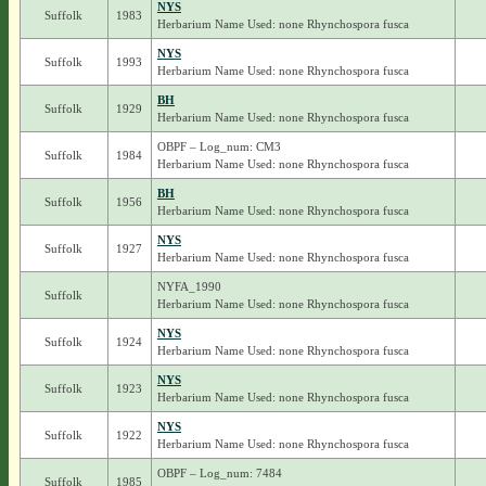
NYS
Suffolk
1983
Herbarium Name Used: none Rhynchospora fusca
NYS
Suffolk
1993
Herbarium Name Used: none Rhynchospora fusca
BH
Suffolk
1929
Herbarium Name Used: none Rhynchospora fusca
OBPF – Log_num: CM3
Suffolk
1984
Herbarium Name Used: none Rhynchospora fusca
BH
Suffolk
1956
Herbarium Name Used: none Rhynchospora fusca
NYS
Suffolk
1927
Herbarium Name Used: none Rhynchospora fusca
NYFA_1990
Suffolk
Herbarium Name Used: none Rhynchospora fusca
NYS
Suffolk
1924
Herbarium Name Used: none Rhynchospora fusca
NYS
Suffolk
1923
Herbarium Name Used: none Rhynchospora fusca
NYS
Suffolk
1922
Herbarium Name Used: none Rhynchospora fusca
OBPF – Log_num: 7484
Suffolk
1985