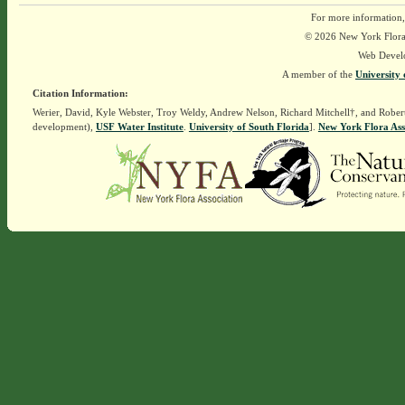
For more information,
© 2026 New York Flora A
Web Devel
A member of the
University 
Citation Information:
Werier, David, Kyle Webster, Troy Weldy, Andrew Nelson, Richard Mitchell†, and Rober
development),
USF Water Institute
.
University of South Florida
].
New York Flora Ass