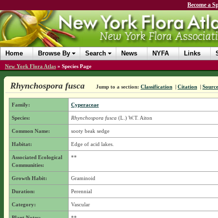
Become a Sp
Home
Browse By
Search
News
NYFA
Links
New York Flora Atlas
»
Species Page
Rhynchospora fusca
Jump to a section:
Classification
|
Citation
|
Sourc
Family:
Cyperaceae
Species:
Rhynchospora fusca
(L.) W.T. Aiton
Common Name:
sooty beak sedge
Habitat:
Edge of acid lakes.
Associated Ecological
**
Communities:
Growth Habit:
Graminoid
Duration:
Perennial
Category:
Vascular
Plant Notes:
**