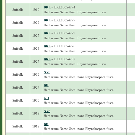
BKL
– BKL00054774
Suffolk
1919
Herbarium Name Used: Rhynchospora fusca
BKL
– BKL00054777
Suffolk
1922
Herbarium Name Used: Rhynchospora fusca
BKL
– BKL00054779
Suffolk
1927
Herbarium Name Used: Rhynchospora fusca
BKL
– BKL00054776
Suffolk
1923
Herbarium Name Used: Rhynchospora fusca
BKL
– BKL00054767
Suffolk
1927
Herbarium Name Used: Rhynchospora fusca
NYS
Suffolk
1936
Herbarium Name Used: none Rhynchospora fusca
BH
Suffolk
1927
Herbarium Name Used: none Rhynchospora fusca
GH
Suffolk
1936
Herbarium Name Used: none Rhynchospora fusca
NYS
Suffolk
1919
Herbarium Name Used: none Rhynchospora fusca
BH
Suffolk
1919
Herbarium Name Used: none Rhynchospora fusca