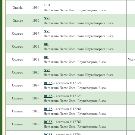
FLH
Oneida
1994
Herbarium Name Used: Rhynchospora fusca
NYS
Orange
1990
Herbarium Name Used: none Rhynchospora fusca
NYS
Oswego
1997
Herbarium Name Used: none Rhynchospora fusca
BH
Oswego
1939
Herbarium Name Used: none Rhynchospora fusca
BH
Oswego
1939
Weri
Herbarium Name Used: Rhynchospora fusca
NYS
Oswego
1998
Herbarium Name Used: none Rhynchospora fusca
RCFS
– accession # 12126
Oswego
1997
Herbarium Name Used: Rhynchospora fusca
RCFS
– accession # 12129
Oswego
1997
Herbarium Name Used: Rhynchospora fusca
RCFS
– accession # 12261
Oswego
1998
Herbarium Name Used: Rhynchospora fusca
RCFS
– accession # 12760
Oswego
1999
Herbarium Name Used: Rhynchospora fusca
RCFS
– accession # 12764