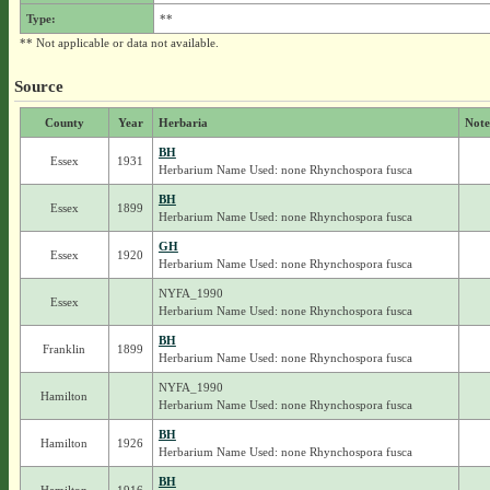
Type:
**
** Not applicable or data not available.
Source
County
Year
Herbaria
Note
BH
Essex
1931
Herbarium Name Used: none Rhynchospora fusca
BH
Essex
1899
Herbarium Name Used: none Rhynchospora fusca
GH
Essex
1920
Herbarium Name Used: none Rhynchospora fusca
NYFA_1990
Essex
Herbarium Name Used: none Rhynchospora fusca
BH
Franklin
1899
Herbarium Name Used: none Rhynchospora fusca
NYFA_1990
Hamilton
Herbarium Name Used: none Rhynchospora fusca
BH
Hamilton
1926
Herbarium Name Used: none Rhynchospora fusca
BH