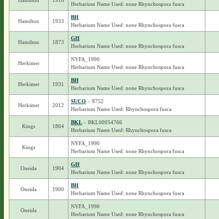
Hamilton
1916
Herbarium Name Used: none Rhynchospora fusca
BH
Hamilton
1933
Herbarium Name Used: none Rhynchospora fusca
GH
Hamilton
1873
Herbarium Name Used: none Rhynchospora fusca
NYFA_1990
Herkimer
Herbarium Name Used: none Rhynchospora fusca
BH
Herkimer
1931
Herbarium Name Used: none Rhynchospora fusca
SUCO
– 9752
Herkimer
2012
Herbarium Name Used: Rhynchospora fusca
BKL
– BKL00054766
Kings
1864
Herbarium Name Used: Rhynchospora fusca
NYFA_1990
Kings
Herbarium Name Used: none Rhynchospora fusca
GH
Oneida
1904
Herbarium Name Used: none Rhynchospora fusca
BH
Oneida
1900
Herbarium Name Used: none Rhynchospora fusca
NYFA_1990
Oneida
Herbarium Name Used: none Rhynchospora fusca