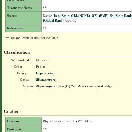
Taxonomic Notes:
**
Status:
Native,
Rare-State
,
OBL (NCNE)
,
OBL (EMP)
,
S4 (State Rank
(Global Rank)
, CoC: 10
References:
**
** Not applicable or data not available.
Classification
Supraordinal
Monocots
Order
Poales
Family
Cyperaceae
Genus
Rhynchospora
Species
Rhynchospora fusca
(L.) W.T. Aiton
- sooty beak sedge
Citation
Citation
Rhynchospora fusca (L.) W.T. Aiton
Basionym:
**