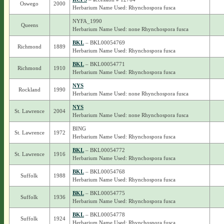
Oswego
2000
Herbarium Name Used: Rhynchospora fusca
NYFA_1990
Queens
Herbarium Name Used: none Rhynchospora fusca
BKL
– BKL00054769
Richmond
1889
Herbarium Name Used: Rhynchospora fusca
BKL
– BKL00054771
Richmond
1910
Herbarium Name Used: Rhynchospora fusca
NYS
Rockland
1990
Herbarium Name Used: none Rhynchospora fusca
NYS
St. Lawrence
2004
Herbarium Name Used: none Rhynchospora fusca
BING
St. Lawrence
1972
Herbarium Name Used: Rhynchospora fusca
BKL
– BKL00054772
St. Lawrence
1916
Herbarium Name Used: Rhynchospora fusca
BKL
– BKL00054768
Suffolk
1988
Herbarium Name Used: Rhynchospora fusca
BKL
– BKL00054775
Suffolk
1936
Herbarium Name Used: Rhynchospora fusca
BKL
– BKL00054778
Suffolk
1924
Herbarium Name Used: Rhynchospora fusca