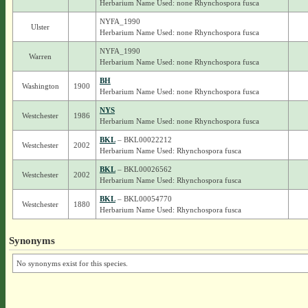
Herbarium Name Used: none Rhynchospora fusca
NYFA_1990
Ulster
Herbarium Name Used: none Rhynchospora fusca
NYFA_1990
Warren
Herbarium Name Used: none Rhynchospora fusca
BH
Washington
1900
Herbarium Name Used: none Rhynchospora fusca
NYS
Westchester
1986
Herbarium Name Used: none Rhynchospora fusca
BKL
– BKL00022212
Westchester
2002
Herbarium Name Used: Rhynchospora fusca
BKL
– BKL00026562
Westchester
2002
Herbarium Name Used: Rhynchospora fusca
BKL
– BKL00054770
Westchester
1880
Herbarium Name Used: Rhynchospora fusca
Synonyms
No synonyms exist for this species.