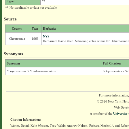
Type:
**
** Not applicable or data not available.
Source
County
Year
Herbaria
NYS
Chautauqua
1963
Herbarium Name Used: Schoenoplectus acutus × S. tabernaemon
Synonyms
Synonym
Full Citation
Scirpus acutus × S. tabernaemontani
Scirpus acutus × S
For more information,
© 2026 New York Flora A
Web Devel
A member of the
University 
Citation Information:
Werier, David, Kyle Webster, Troy Weldy, Andrew Nelson, Richard Mitchell†, and Rober