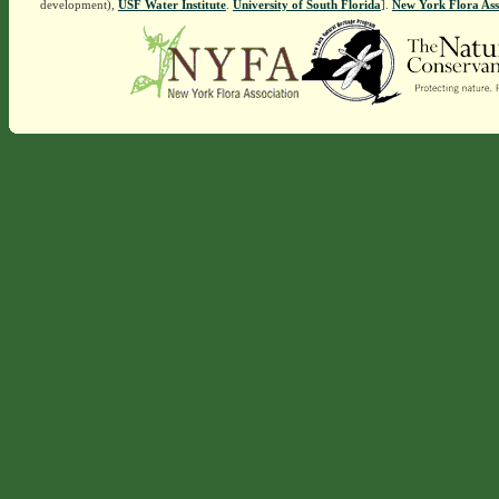
development),
USF Water Institute
.
University of South Florida
].
New York Flora Ass