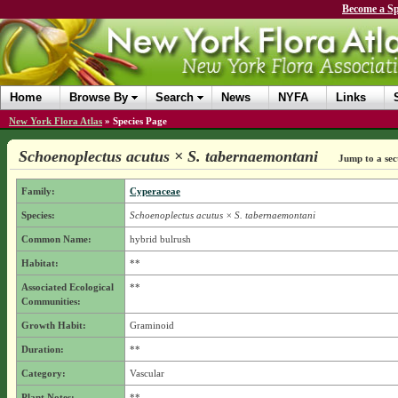
Become a Sp
Home
Browse By
Search
News
NYFA
Links
New York Flora Atlas
»
Species Page
Schoenoplectus acutus × S. tabernaemontani
Jump to a sec
Family:
Cyperaceae
Species:
Schoenoplectus acutus × S. tabernaemontani
Common Name:
hybrid bulrush
Habitat:
**
Associated Ecological
**
Communities:
Growth Habit:
Graminoid
Duration:
**
Category:
Vascular
Plant Notes:
**