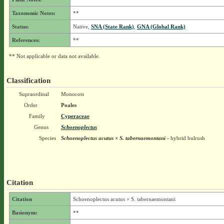
Taxonomic Notes:
**
Status:
Native,
SNA (State Rank)
,
GNA (Global Rank)
References:
**
** Not applicable or data not available.
Classification
Supraordinal
Monocots
Order
Poales
Family
Cyperaceae
Genus
Schoenoplectus
Species
Schoenoplectus acutus × S. tabernaemontani
- hybrid bulrush
Citation
Citation
Schoenoplectus acutus × S. tabernaemontani
Basionym:
**