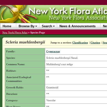
Home
Browse By
Search
News & Announcements
Ne
New York Flora Atlas
»
Species Page
Scleria muehlenbergii
Jump to a section:
Classification
|
Citation
|
Sou
Family:
Cyperaceae
Species:
Scleria muehlenbergii
Steud.
Common Name:
Muhlenberg’s nut sedge
Habitat:
**
Associated Ecological
**
Communities:
Growth Habit:
Graminoid
Duration:
**
Category:
Vascular
Plant Notes:
**