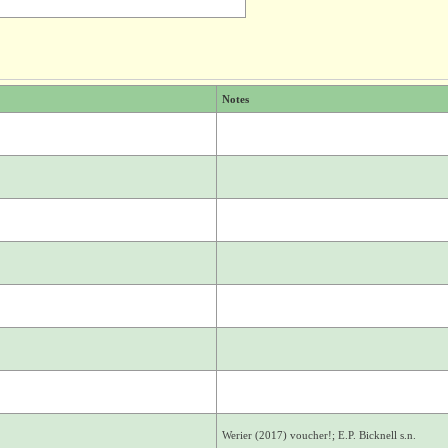
Notes
Werier (2017) voucher!; E.P. Bicknell s.n.