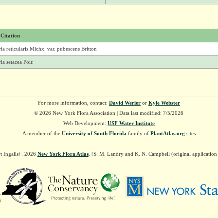
 Citation
ria reticularis Michx. var. pubescens Britton
ria setacea Poir.
For more information, contact:
David Werier
or
Kyle Webster
© 2026 New York Flora Association | Data last modified: 7/5/2026
Web Development:
USF Water Institute
A member of the
University of South Florida
family of
PlantAtlas.org
sites
t Ingalls†. 2026
New York Flora Atlas
. [S. M. Landry and K. N. Campbell (original applicatio