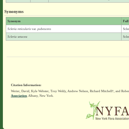
Synonyms
Synonym
Full
Scleria reticularis
var.
pubescens
Scle
Scleria setacea
Scle
Citation Information:
Werier, David, Kyle Webster, Troy Weldy, Andrew Nelson, Richard Mitchell†, and Rober
Association
, Albany, New York.