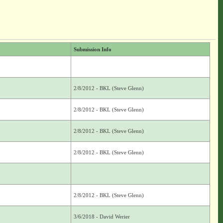
Submission Info
2/8/2012 - BKL (Steve Glenn)
2/8/2012 - BKL (Steve Glenn)
2/8/2012 - BKL (Steve Glenn)
2/8/2012 - BKL (Steve Glenn)
2/8/2012 - BKL (Steve Glenn)
3/6/2018 - David Werier