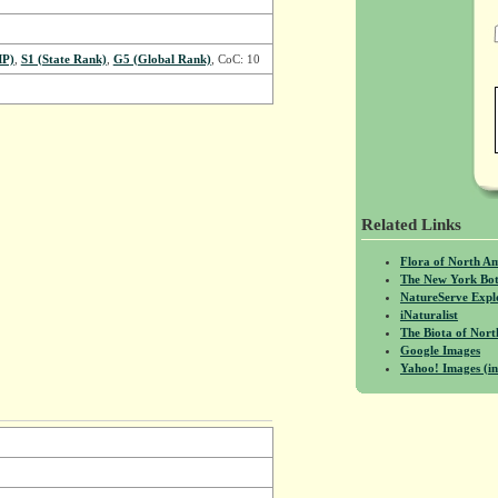
MP)
,
S1 (State Rank)
,
G5 (Global Rank)
, CoC: 10
Related Links
Flora of North A
The New York Bot
NatureServe Expl
iNaturalist
The Biota of No
Google Images
Yahoo! Images (in