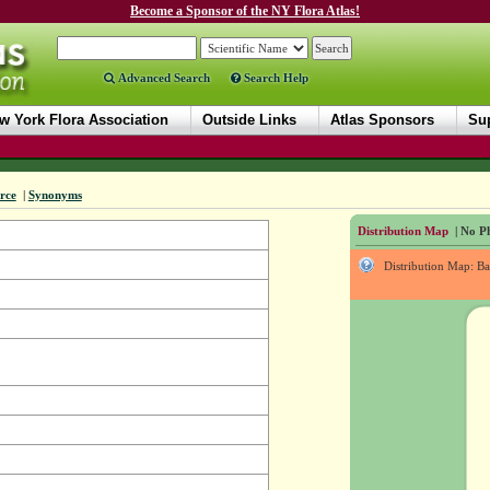
Become a Sponsor of the NY Flora Atlas!
Advanced Search
Search Help
w York Flora Association
Outside Links
Atlas Sponsors
Sup
rce
|
Synonyms
Distribution Map
| No Ph
Distribution Map: B