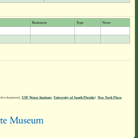
Basionym
Type
Notes
n development),
USF Water Institute
.
University of South Florida
].
New York Flora