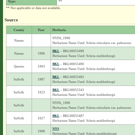
Type:
**
** Not applicable or data not available.
Source
County
Year
Herbaria
NYFA_1990
Nassau
Herbarium Name Used: Scleria reticularis var. pubescens
BKL
– BKL00055489
Nassau
1906
Herbarium Name Used: Scleria muhlenbergii
BKL
– BKL00055490
Queens
1903
Herbarium Name Used: Scleria muhlenbergii
BKL
– BKL00055485
Suffolk
1987
Herbarium Name Used: Scleria muhlenbergii
BKL
– BKL00055343
Suffolk
1923
Herbarium Name Used: Scleria muhlenbergii
NYFA_1990
Suffolk
Herbarium Name Used: Scleria reticularis var. pubescens
BKL
– BKL00055487
Suffolk
1927
Herbarium Name Used: Scleria muhlenbergii
NYS
Suffolk
1908
Herbarium Name Used: Scleria muehlenbergii