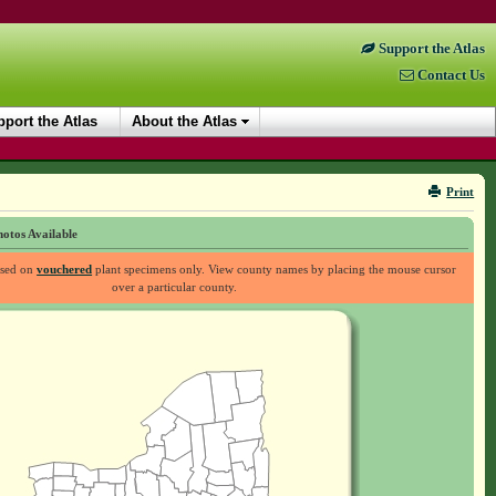
Support the Atlas
Contact Us
port the Atlas
About the Atlas
Print
otos Available
ased on
vouchered
plant specimens only. View county names by placing the mouse cursor
over a particular county.