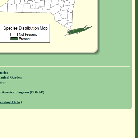
merica
anical Garden
orer
rth America Program (BONAP)
cluding Flickr)