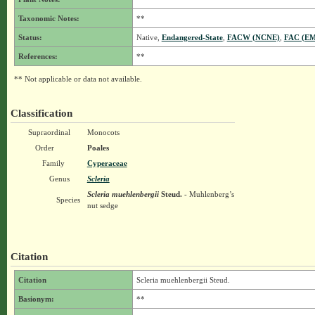
Taxonomic Notes:
**
Status:
Native,
Endangered-State
,
FACW (NCNE)
,
FAC (E
References:
**
** Not applicable or data not available.
Classification
Supraordinal
Monocots
Order
Poales
Family
Cyperaceae
Genus
Scleria
Scleria muehlenbergii
Steud.
- Muhlenberg’s
Species
nut sedge
Citation
Citation
Scleria muehlenbergii Steud.
Basionym:
**