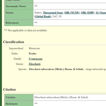
Taxonomic Notes:
**
Status:
Native,
Threatened-State
,
OBL (NCNE)
,
OBL (EMP)
,
S2 (Stat
(Global Rank)
, CoC: 10
References:
**
** Not applicable or data not available.
Classification
Supraordinal
Monocots
Order
Poales
Family
Cyperaceae
Genus
Eleocharis
Species
Eleocharis tuberculosa
(Michx.) Roem. & Schult.
- large-tubercled sp
Citation
Citation
Eleocharis tuberculosa (Michx.) Roem. & Schult.
Basionym:
**