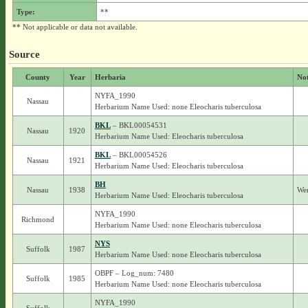
Type:
**
** Not applicable or data not available.
Source
County
Year
Herbaria
No
NYFA_1990
Nassau
Herbarium Name Used: none Eleocharis tuberculosa
BKL
– BKL00054531
Nassau
1920
Herbarium Name Used: Eleocharis tuberculosa
BKL
– BKL00054526
Nassau
1921
Herbarium Name Used: Eleocharis tuberculosa
BH
Nassau
1938
Wer
Herbarium Name Used: Eleocharis tuberculosa
NYFA_1990
Richmond
Herbarium Name Used: none Eleocharis tuberculosa
NYS
Suffolk
1987
Herbarium Name Used: none Eleocharis tuberculosa
OBPF – Log_num: 7480
Suffolk
1985
Herbarium Name Used: none Eleocharis tuberculosa
NYFA_1990