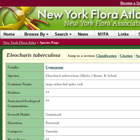
Become a Sp
Home
Browse By
Search
News
NYFA
Links
New York Flora Atlas
»
Species Page
Eleocharis tuberculosa
Jump to a section:
Classification
|
Citation
|
So
Family:
Cyperaceae
Species:
Eleocharis tuberculosa
(Michx.) Roem. & Schult.
Common Name:
large-tubercled spike rush
Habitat:
**
Associated Ecological
**
Communities:
Growth Habit:
Graminoid
Duration:
Perennial
Category:
Vascular
Plant Notes:
**