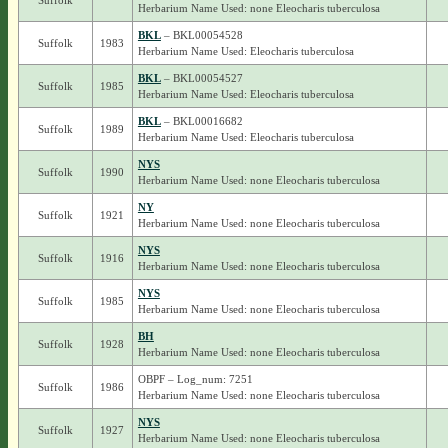
Suffolk
Herbarium Name Used: none Eleocharis tuberculosa
BKL
– BKL00054528
Suffolk
1983
Herbarium Name Used: Eleocharis tuberculosa
BKL
– BKL00054527
Suffolk
1985
Herbarium Name Used: Eleocharis tuberculosa
BKL
– BKL00016682
Suffolk
1989
Herbarium Name Used: Eleocharis tuberculosa
NYS
Suffolk
1990
Herbarium Name Used: none Eleocharis tuberculosa
NY
Suffolk
1921
Herbarium Name Used: none Eleocharis tuberculosa
NYS
Suffolk
1916
Herbarium Name Used: none Eleocharis tuberculosa
NYS
Suffolk
1985
Herbarium Name Used: none Eleocharis tuberculosa
BH
Suffolk
1928
Herbarium Name Used: none Eleocharis tuberculosa
OBPF – Log_num: 7251
Suffolk
1986
Herbarium Name Used: none Eleocharis tuberculosa
NYS
Suffolk
1927
Herbarium Name Used: none Eleocharis tuberculosa