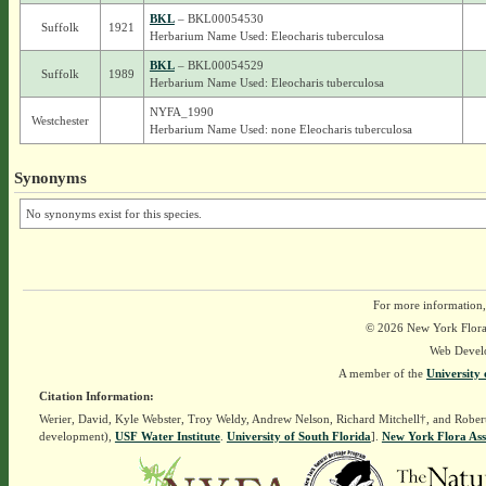
BKL
– BKL00054530
Suffolk
1921
Herbarium Name Used: Eleocharis tuberculosa
BKL
– BKL00054529
Suffolk
1989
Herbarium Name Used: Eleocharis tuberculosa
NYFA_1990
Westchester
Herbarium Name Used: none Eleocharis tuberculosa
Synonyms
No synonyms exist for this species.
For more information,
© 2026 New York Flora A
Web Devel
A member of the
University 
Citation Information:
Werier, David, Kyle Webster, Troy Weldy, Andrew Nelson, Richard Mitchell†, and Rober
development),
USF Water Institute
.
University of South Florida
].
New York Flora Ass