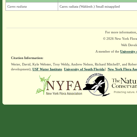
Carex radiata
Carex radiata (Wahlenb.) Small misapplied
For more information,
© 2026 New York Flora A
Web Devel
A member of the
University 
Citation Information:
Werier, David, Kyle Webster, Troy Weldy, Andrew Nelson, Richard Mitchell†, and Rober
development),
USF Water Institute
.
University of South Florida
].
New York Flora Ass