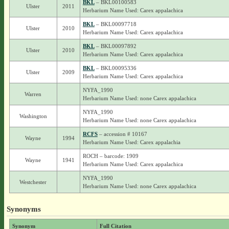
BKL
– BKL00100583
Ulster
2011
Herbarium Name Used: Carex appalachica
BKL
– BKL00097718
Ulster
2010
Herbarium Name Used: Carex appalachica
BKL
– BKL00097892
Ulster
2010
Herbarium Name Used: Carex appalachica
BKL
– BKL00095336
Ulster
2009
Herbarium Name Used: Carex appalachica
NYFA_1990
Warren
Herbarium Name Used: none Carex appalachica
NYFA_1990
Washington
Herbarium Name Used: none Carex appalachica
RCFS
– accession # 10167
Wayne
1994
Herbarium Name Used: Carex appalachia
ROCH – barcode: 1909
Wayne
1941
Herbarium Name Used: Carex appalachica
NYFA_1990
Westchester
Herbarium Name Used: none Carex appalachica
Synonyms
Synonym
Full Citation