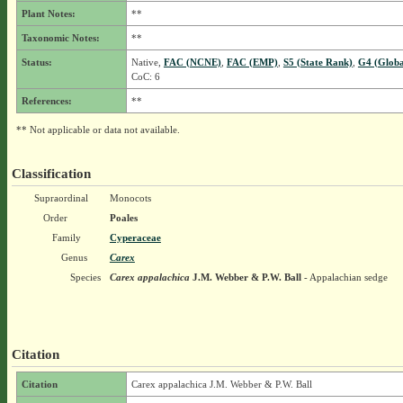
Plant Notes:
**
Taxonomic Notes:
**
Status:
Native,
FAC (NCNE)
,
FAC (EMP)
,
S5 (State Rank)
,
G4 (Globa
CoC: 6
References:
**
** Not applicable or data not available.
Classification
Supraordinal
Monocots
Order
Poales
Family
Cyperaceae
Genus
Carex
Species
Carex appalachica
J.M. Webber & P.W. Ball
- Appalachian sedge
Citation
Citation
Carex appalachica J.M. Webber & P.W. Ball