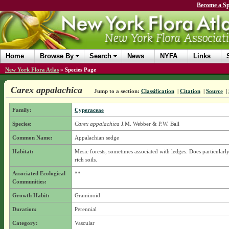
Become a Sp
Home
Browse By
Search
News
NYFA
Links
New York Flora Atlas
»
Species Page
Carex appalachica
Jump to a section:
Classification
|
Citation
|
Source
|
Family:
Cyperaceae
Species:
Carex appalachica
J.M. Webber & P.W. Ball
Common Name:
Appalachian sedge
Habitat:
Mesic forests, sometimes associated with ledges. Does particularly
rich soils.
Associated Ecological
**
Communities:
Growth Habit:
Graminoid
Duration:
Perennial
Category:
Vascular