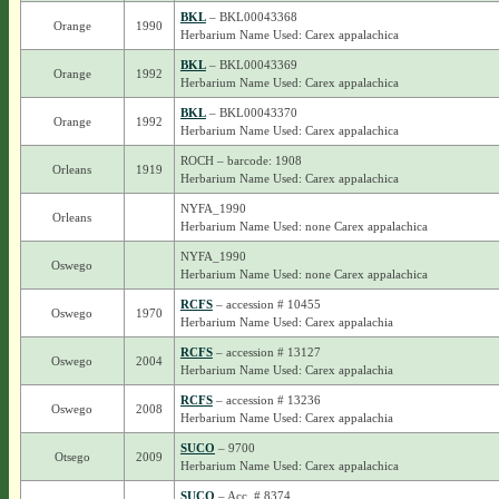
BKL
– BKL00043368
Orange
1990
Herbarium Name Used: Carex appalachica
BKL
– BKL00043369
Orange
1992
Herbarium Name Used: Carex appalachica
BKL
– BKL00043370
Orange
1992
Herbarium Name Used: Carex appalachica
ROCH – barcode: 1908
Orleans
1919
Herbarium Name Used: Carex appalachica
NYFA_1990
Orleans
Herbarium Name Used: none Carex appalachica
NYFA_1990
Oswego
Herbarium Name Used: none Carex appalachica
RCFS
– accession # 10455
Oswego
1970
Herbarium Name Used: Carex appalachia
RCFS
– accession # 13127
Oswego
2004
Herbarium Name Used: Carex appalachia
RCFS
– accession # 13236
Oswego
2008
Herbarium Name Used: Carex appalachia
SUCO
– 9700
Otsego
2009
Herbarium Name Used: Carex appalachica
SUCO
– Acc. # 8374