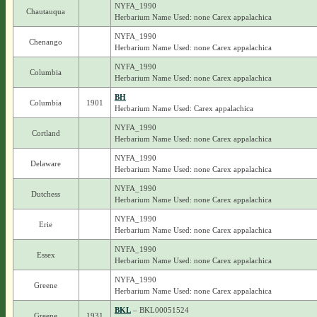
NYFA_1990
Chautauqua
Herbarium Name Used: none Carex appalachica
NYFA_1990
Chenango
Herbarium Name Used: none Carex appalachica
NYFA_1990
Columbia
Herbarium Name Used: none Carex appalachica
BH
Columbia
1901
Herbarium Name Used: Carex appalachica
NYFA_1990
Cortland
Herbarium Name Used: none Carex appalachica
NYFA_1990
Delaware
Herbarium Name Used: none Carex appalachica
NYFA_1990
Dutchess
Herbarium Name Used: none Carex appalachica
NYFA_1990
Erie
Herbarium Name Used: none Carex appalachica
NYFA_1990
Essex
Herbarium Name Used: none Carex appalachica
NYFA_1990
Greene
Herbarium Name Used: none Carex appalachica
BKL
– BKL00051524
Greene
1931