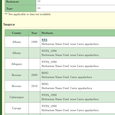
Basionym:
**
Type:
**
** Not applicable or data not available.
Source
County
Year
Herbaria
NYS
Albany
1990
Herbarium Name Used: none Carex appalachica
NYFA_1990
Albany
Herbarium Name Used: none Carex appalachica
NYFA_1990
Allegany
Herbarium Name Used: none Carex appalachica
BING
Broome
2009
Herbarium Name Used: Carex appalachica
BING
Broome
2010
Herbarium Name Used: Carex appalachica
NYFA_1990
Cattaraugus
Herbarium Name Used: none Carex appalachica
NYFA_1990
Cayuga
Herbarium Name Used: none Carex appalachica