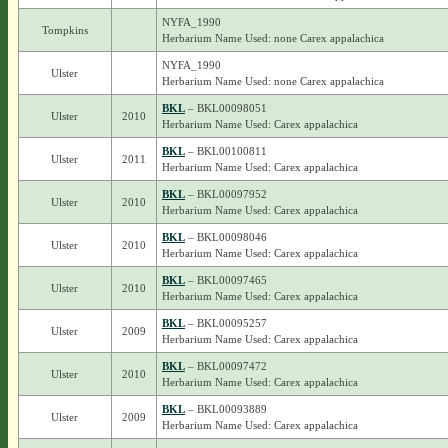
NYFA_1990
Tompkins
Herbarium Name Used: none Carex appalachica
NYFA_1990
Ulster
Herbarium Name Used: none Carex appalachica
BKL
– BKL00098051
Ulster
2010
Herbarium Name Used: Carex appalachica
BKL
– BKL00100811
Ulster
2011
Herbarium Name Used: Carex appalachica
BKL
– BKL00097952
Ulster
2010
Herbarium Name Used: Carex appalachica
BKL
– BKL00098046
Ulster
2010
Herbarium Name Used: Carex appalachica
BKL
– BKL00097465
Ulster
2010
Herbarium Name Used: Carex appalachica
BKL
– BKL00095257
Ulster
2009
Herbarium Name Used: Carex appalachica
BKL
– BKL00097472
Ulster
2010
Herbarium Name Used: Carex appalachica
BKL
– BKL00093889
Ulster
2009
Herbarium Name Used: Carex appalachica