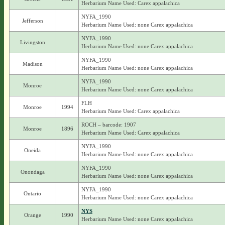
Herbarium Name Used: Carex appalachica
NYFA_1990
Jefferson
Herbarium Name Used: none Carex appalachica
NYFA_1990
Livingston
Herbarium Name Used: none Carex appalachica
NYFA_1990
Madison
Herbarium Name Used: none Carex appalachica
NYFA_1990
Monroe
Herbarium Name Used: none Carex appalachica
FLH
Monroe
1994
Herbarium Name Used: Carex appalachica
ROCH – barcode: 1907
Monroe
1896
Herbarium Name Used: Carex appalachica
NYFA_1990
Oneida
Herbarium Name Used: none Carex appalachica
NYFA_1990
Onondaga
Herbarium Name Used: none Carex appalachica
NYFA_1990
Ontario
Herbarium Name Used: none Carex appalachica
NYS
Orange
1990
Herbarium Name Used: none Carex appalachica