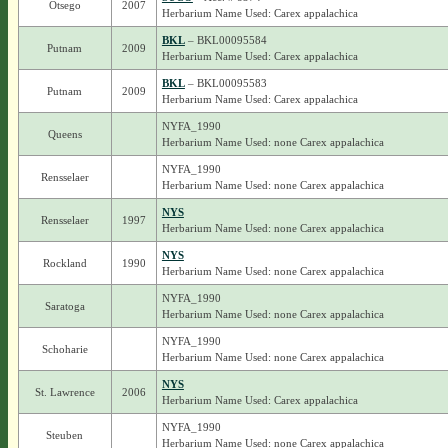
Otsego
2007
Herbarium Name Used: Carex appalachica
BKL
– BKL00095584
Putnam
2009
Herbarium Name Used: Carex appalachica
BKL
– BKL00095583
Putnam
2009
Herbarium Name Used: Carex appalachica
NYFA_1990
Queens
Herbarium Name Used: none Carex appalachica
NYFA_1990
Rensselaer
Herbarium Name Used: none Carex appalachica
NYS
Rensselaer
1997
Herbarium Name Used: none Carex appalachica
NYS
Rockland
1990
Herbarium Name Used: none Carex appalachica
NYFA_1990
Saratoga
Herbarium Name Used: none Carex appalachica
NYFA_1990
Schoharie
Herbarium Name Used: none Carex appalachica
NYS
St. Lawrence
2006
Herbarium Name Used: Carex appalachica
NYFA_1990
Steuben
Herbarium Name Used: none Carex appalachica