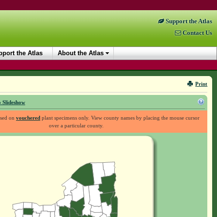
Support the Atlas
Contact Us
port the Atlas
About the Atlas
Print
 Slideshow
ased on
vouchered
plant specimens only. View county names by placing the mouse cursor
over a particular county.