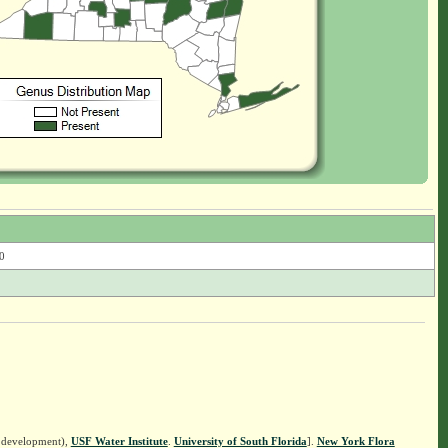
0
n development),
USF Water Institute
.
University of South Florida
].
New York Flora