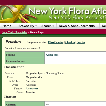
Home
Browse By
Search
News & Announcements
Ne
New York Flora Atlas
»
Genus Page
Petasites
Jump to a section:
Classification
|
Citation
|
Species
Contains 2 accepted taxa overall.
Family:
Asteraceae
Common Name:
Classification
Division
Magnoliophyta
- Flowering Plants
Class
Magnoliopsida
Sub Class
Asteridae
Order
Asterales
Family
Asteraceae
Genus
Petasites
Citation
Citation
**