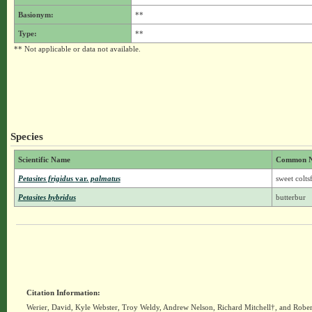
Basionym:
**
Type:
**
** Not applicable or data not available.
Species
Scientific Name
Common 
Petasites frigidus
var.
palmatus
sweet colts
Petasites hybridus
butterbur
Citation Information:
Werier, David, Kyle Webster, Troy Weldy, Andrew Nelson, Richard Mitchell†, and Rober