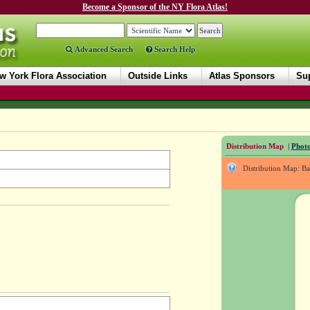
Become a Sponsor of the NY Flora Atlas!
Advanced Search
Search Help
w York Flora Association
Outside Links
Atlas Sponsors
Sup
Distribution Map
|
Photo
Distribution Map: B