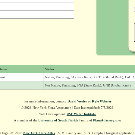
Name
Status
foot
Native, Persisting, S1 (State Rank), G5T5 (Global Rank), CoC: 1
Not Native, Persisting, SNA (State Rank), GNR (Global Rank)
For more information, contact:
David Werier
or
Kyle Webster
© 2026 New York Flora Association | Data last modified: 7/5/2026
Web Development:
USF Water Institute
A member of the
University of South Florida
family of
PlantAtlas.org
sites
t Ingalls†. 2026
New York Flora Atlas
. [S. M. Landry and K. N. Campbell (original applicatio