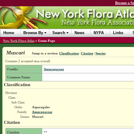
Become a Sp
Home
Browse By
Search
News
NYFA
Links
New York Flora Atlas
»
Genus Page
Muscari
Jump to a section:
Classification
|
Citation
|
Species
Contains 2 accepted taxa overall.
Family:
Asparagaceae
Common Name:
Classification
Division
Class
Sub Class
Order
Asparagales
Family
Asparagaceae
Genus
Muscari
Citation
Citation
**