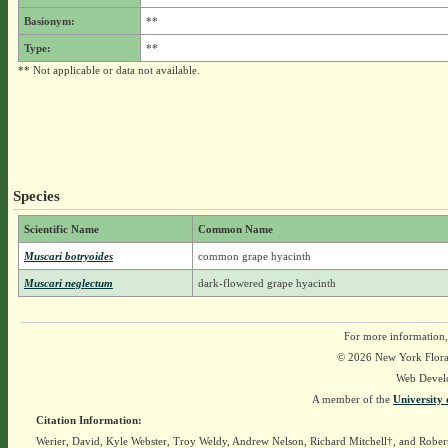
Basionym:
**
Type:
**
** Not applicable or data not available.
Species
Scientific Name
Common Name
Muscari botryoides
common grape hyacinth
Muscari neglectum
dark-flowered grape hyacinth
For more information,
© 2026 New York Flora A
Web Devel
A member of the
University 
Citation Information:
Werier, David, Kyle Webster, Troy Weldy, Andrew Nelson, Richard Mitchell†, and Rober