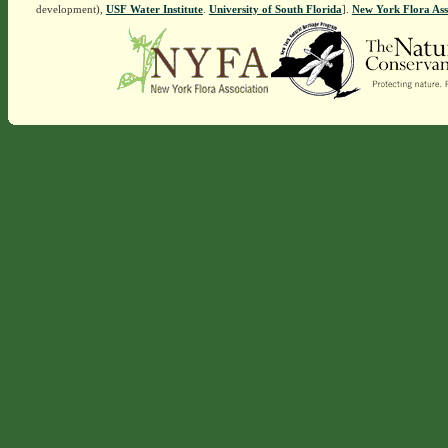
development),
USF Water Institute
.
University of South Florida
].
New York Flora Ass