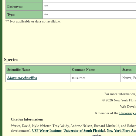
Basionym:
**
Type:
**
** Not applicable or data not available.
Species
Scientific Name
Common Name
Status
Adoxa moschatellina
muskroot
Native, P
For more information,
© 2026 New York Flora A
Web Devel
A member of the
University 
Citation Information:
Werier, David, Kyle Webster, Troy Weldy, Andrew Nelson, Richard Mitchell†, and Rober
development),
USF Water Institute
.
University of South Florida
].
New York Flora Ass