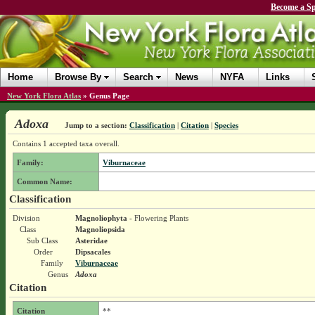
Become a Sp
Home
Browse By
Search
News
NYFA
Links
New York Flora Atlas
»
Genus Page
Adoxa
Jump to a section:
Classification
|
Citation
|
Species
Contains 1 accepted taxa overall.
Family:
Viburnaceae
Common Name:
Classification
Division
Magnoliophyta
- Flowering Plants
Class
Magnoliopsida
Sub Class
Asteridae
Order
Dipsacales
Family
Viburnaceae
Genus
Adoxa
Citation
Citation
**