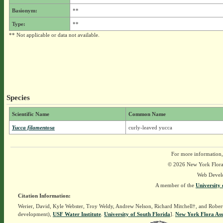
Basionym:
**
Type:
**
** Not applicable or data not available.
Species
Scientific Name
Common Name
Yucca filamentosa
curly-leaved yucca
For more information,
© 2026 New York Flora A
Web Devel
A member of the
University 
Citation Information:
Werier, David, Kyle Webster, Troy Weldy, Andrew Nelson, Richard Mitchell†, and Rober
development),
USF Water Institute
.
University of South Florida
].
New York Flora Ass