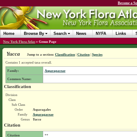
Become a Sp
Home
Browse By
Search
News
NYFA
Links
New York Flora Atlas
»
Genus Page
Yucca
Jump to a section:
Classification
|
Citation
|
Species
Contains 1 accepted taxa overall.
Family:
Asparagaceae
Common Name:
Classification
Division
Class
Sub Class
Order
Asparagales
Family
Asparagaceae
Genus
Yucca
Citation
Citation
**