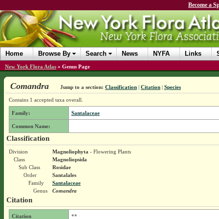
Become a Sp
Home
Browse By
Search
News
NYFA
Links
New York Flora Atlas
»
Genus Page
Comandra
Jump to a section:
Classification
|
Citation
|
Species
Contains 1 accepted taxa overall.
Family:
Santalaceae
Common Name:
Classification
Division
Magnoliophyta
- Flowering Plants
Class
Magnoliopsida
Sub Class
Rosidae
Order
Santalales
Family
Santalaceae
Genus
Comandra
Citation
Citation
**