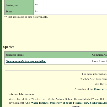
Basionym:
**
Type:
**
** Not applicable or data not available.
Species
Scientific Name
Common Na
Comandra umbellata
ssp.
umbellata
bastard toad 
For more information,
© 2026 New York Flora A
Web Devel
A member of the
University 
Citation Information:
Werier, David, Kyle Webster, Troy Weldy, Andrew Nelson, Richard Mitchell†, and Rober
development),
USF Water Institute
.
University of South Florida
].
New York Flora Ass