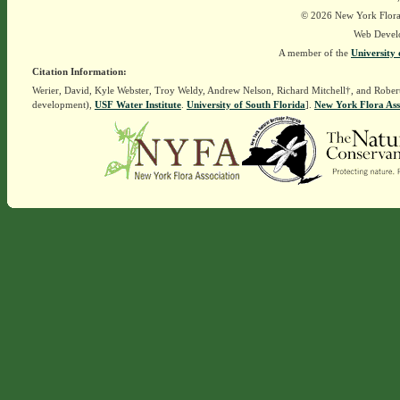
© 2026 New York Flora A
Web Devel
A member of the
University 
Citation Information:
Werier, David, Kyle Webster, Troy Weldy, Andrew Nelson, Richard Mitchell†, and Rober
development),
USF Water Institute
.
University of South Florida
].
New York Flora Ass