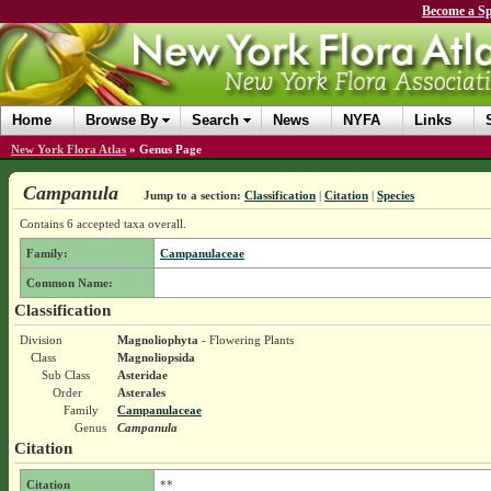
Become a Sp
Home
Browse By
Search
News
NYFA
Links
New York Flora Atlas
»
Genus Page
Campanula
Jump to a section:
Classification
|
Citation
|
Species
Contains 6 accepted taxa overall.
Family:
Campanulaceae
Common Name:
Classification
Division
Magnoliophyta
- Flowering Plants
Class
Magnoliopsida
Sub Class
Asteridae
Order
Asterales
Family
Campanulaceae
Genus
Campanula
Citation
Citation
**