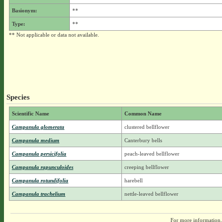
Basionym:
**
Type:
**
** Not applicable or data not available.
Species
Scientific Name
Common Name
Campanula glomerata
clustered bellflower
Campanula medium
Canterbury bells
Campanula persicifolia
peach-leaved bellflower
Campanula rapunculoides
creeping bellflower
Campanula rotundifolia
harebell
Campanula trachelium
nettle-leaved bellflower
For more information,