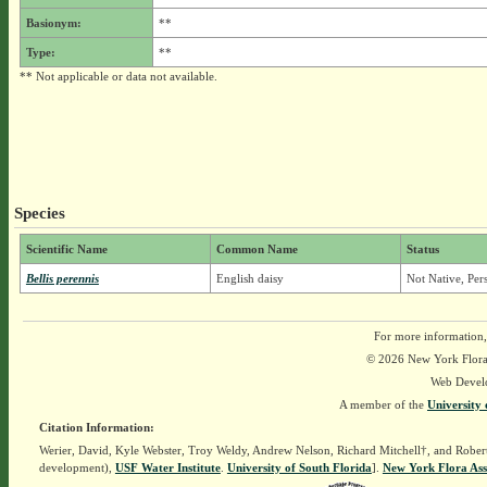
Basionym:
**
Type:
**
** Not applicable or data not available.
Species
Scientific Name
Common Name
Status
Bellis perennis
English daisy
Not Native, Per
For more information,
© 2026 New York Flora A
Web Devel
A member of the
University 
Citation Information:
Werier, David, Kyle Webster, Troy Weldy, Andrew Nelson, Richard Mitchell†, and Rober
development),
USF Water Institute
.
University of South Florida
].
New York Flora Ass