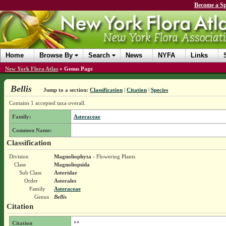
Become a Sp
Home
Browse By
Search
News
NYFA
Links
New York Flora Atlas
»
Genus Page
Bellis
Jump to a section:
Classification
|
Citation
|
Species
Contains 1 accepted taxa overall.
Family:
Asteraceae
Common Name:
Classification
Division
Magnoliophyta
- Flowering Plants
Class
Magnoliopsida
Sub Class
Asteridae
Order
Asterales
Family
Asteraceae
Genus
Bellis
Citation
Citation
**