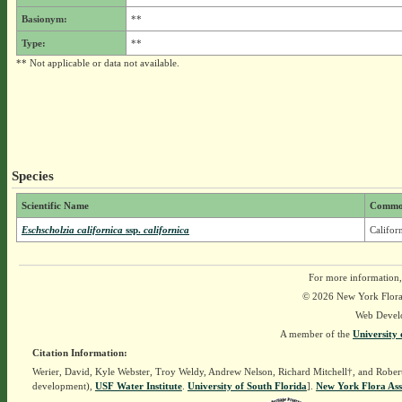
Basionym:
**
Type:
**
** Not applicable or data not available.
Species
Scientific Name
Commo
Eschscholzia californica
ssp.
californica
Califor
For more information,
© 2026 New York Flora A
Web Devel
A member of the
University 
Citation Information:
Werier, David, Kyle Webster, Troy Weldy, Andrew Nelson, Richard Mitchell†, and Rober
development),
USF Water Institute
.
University of South Florida
].
New York Flora Ass