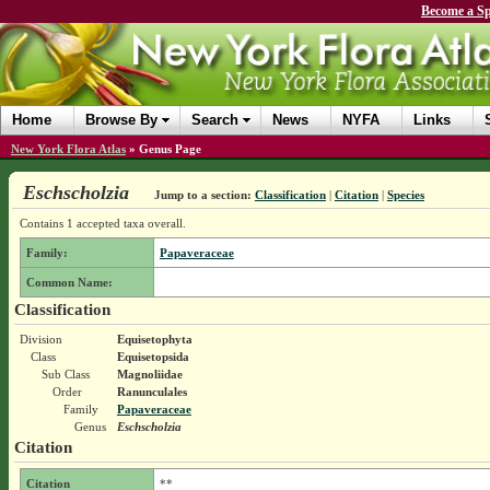
Become a Sp
Home
Browse By
Search
News
NYFA
Links
New York Flora Atlas
»
Genus Page
Eschscholzia
Jump to a section:
Classification
|
Citation
|
Species
Contains 1 accepted taxa overall.
Family:
Papaveraceae
Common Name:
Classification
Division
Equisetophyta
Class
Equisetopsida
Sub Class
Magnoliidae
Order
Ranunculales
Family
Papaveraceae
Genus
Eschscholzia
Citation
Citation
**