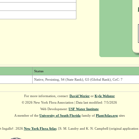
Status
Native, Persisting, S4 (State Rank), G5 (Global Rank), CoC: 7
For more information, contact:
David Werier
or
Kyle Webster
© 2026 New York Flora Association | Data last modified: 7/5/2026
Web Development:
USF Water Institute
A member of the
University of South Florida
family of
PlantAtlas.org
sites
t Ingalls†. 2026
New York Flora Atlas
. [S. M. Landry and K. N. Campbell (original applicatio