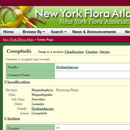
Home
Browse By
Search
News & Announcements
Ne
New York Flora Atlas
»
Genus Page
Conopholis
Jump to a section:
Classification
|
Citation
|
Species
Contains 1 accepted taxa overall.
Family:
Orobanchaceae
Common Name:
Classification
Division
Magnoliophyta
- Flowering Plants
Class
Magnoliopsida
Sub Class
Asteridae
Order
Lamiales
Family
Orobanchaceae
Genus
Conopholis
Citation
Citation
**