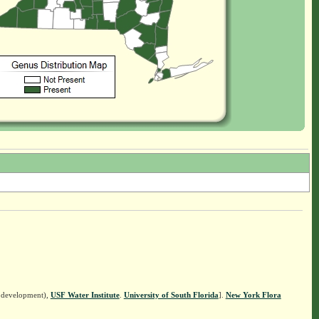
n development),
USF Water Institute
.
University of South Florida
].
New York Flora