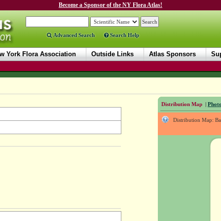
Become a Sponsor of the NY Flora Atlas!
Advanced Search
Search Help
w York Flora Association
Outside Links
Atlas Sponsors
Sup
Distribution Map
|
Photo
Distribution Map: B