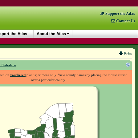
Support the Atlas
Contact Us
port the Atlas
About the Atlas
Print
 Slideshow
ased on
vouchered
plant specimens only. View county names by placing the mouse cursor
over a particular county.