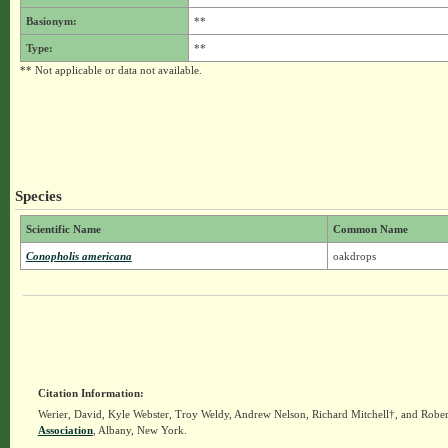
Basionym:
**
Type:
**
** Not applicable or data not available.
Species
Scientific Name
Common Name
Conopholis americana
oakdrops
Citation Information:
Werier, David, Kyle Webster, Troy Weldy, Andrew Nelson, Richard Mitchell†, and Rober
Association
, Albany, New York.