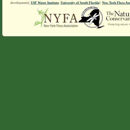
development),
USF Water Institute
.
University of South Florida
].
New York Flora Ass