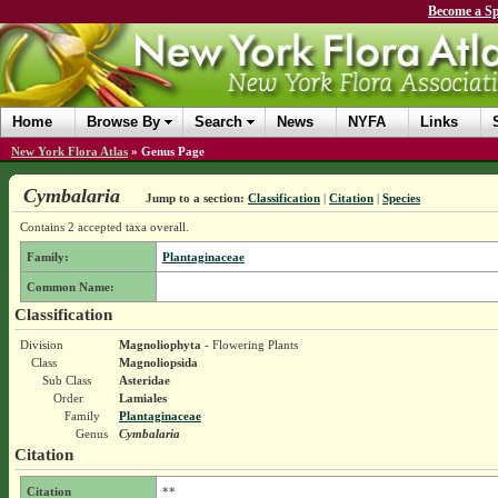
Become a Sp
Home
Browse By
Search
News
NYFA
Links
New York Flora Atlas
»
Genus Page
Cymbalaria
Jump to a section:
Classification
|
Citation
|
Species
Contains 2 accepted taxa overall.
Family:
Plantaginaceae
Common Name:
Classification
Division
Magnoliophyta
- Flowering Plants
Class
Magnoliopsida
Sub Class
Asteridae
Order
Lamiales
Family
Plantaginaceae
Genus
Cymbalaria
Citation
Citation
**