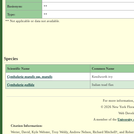
Basionym:
**
Type:
**
** Not applicable or data not available.
Species
Scientific Name
Common Name
Cymbalaria muralis
ssp.
muralis
Kenilworth ivy
Cymbalaria pallida
Italian toad flax
For more information,
© 2026 New York Flora A
Web Devel
A member of the
University 
Citation Information:
Werier, David, Kyle Webster, Troy Weldy, Andrew Nelson, Richard Mitchell†, and Rober