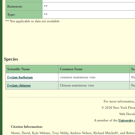
Basionym:
**
Type:
**
** Not applicable or data not available.
Species
Scientific Name
Common Name
St
Lycium barbarum
common matrimony vine
No
Lycium chinense
Chinese matrimony vine
No
For more information,
© 2026 New York Flora A
Web Devel
A member of the
University 
Citation Information:
Werier, David, Kyle Webster, Troy Weldy, Andrew Nelson, Richard Mitchell†, and Rober