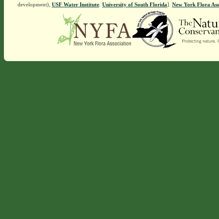
development),
USF Water Institute
.
University of South Florida
].
New York Flora Ass