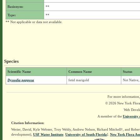
Basionym:
**
Type:
**
** Not applicable or data not available.
Species
Scientific Name
Common Name
Status
Dyssodia papposa
fetid marigold
Not Native,
For more information,
© 2026 New York Flora A
Web Devel
A member of the
University 
Citation Information:
Werier, David, Kyle Webster, Troy Weldy, Andrew Nelson, Richard Mitchell†, and Rober
development),
USF Water Institute
.
University of South Florida
].
New York Flora Ass