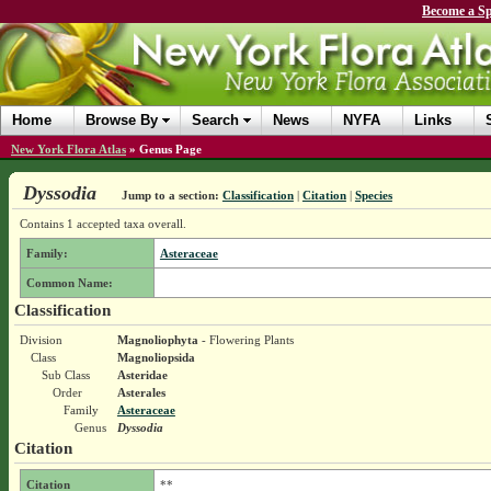
Become a Sp
Home
Browse By
Search
News
NYFA
Links
New York Flora Atlas
»
Genus Page
Dyssodia
Jump to a section:
Classification
|
Citation
|
Species
Contains 1 accepted taxa overall.
Family:
Asteraceae
Common Name:
Classification
Division
Magnoliophyta
- Flowering Plants
Class
Magnoliopsida
Sub Class
Asteridae
Order
Asterales
Family
Asteraceae
Genus
Dyssodia
Citation
Citation
**