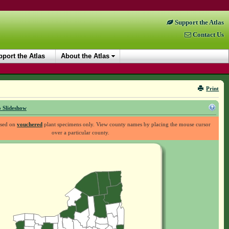
Support the Atlas
Contact Us
port the Atlas
About the Atlas
Print
 Slideshow
ased on
vouchered
plant specimens only. View county names by placing the mouse cursor
over a particular county.