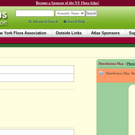
Become a Sponsor of the NY Flora Atlas!
Advanced Search
Search Help
w York Flora Association
Outside Links
Atlas Sponsors
Sup
Distribution Map
|
Photo
Distribution Map: B