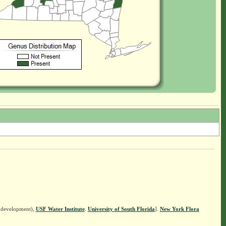
n development),
USF Water Institute
.
University of South Florida
].
New York Flora