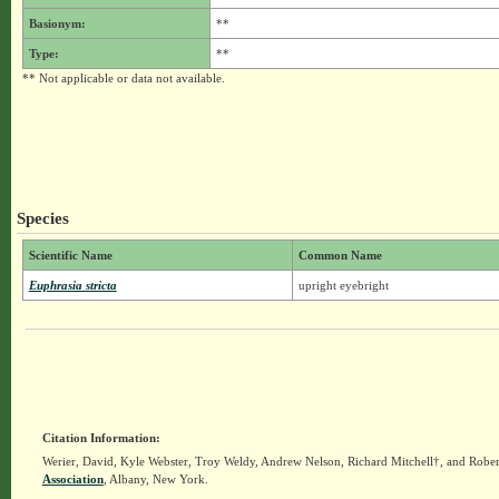
Basionym:
**
Type:
**
** Not applicable or data not available.
Species
Scientific Name
Common Name
Euphrasia stricta
upright eyebright
Citation Information:
Werier, David, Kyle Webster, Troy Weldy, Andrew Nelson, Richard Mitchell†, and Rober
Association
, Albany, New York.