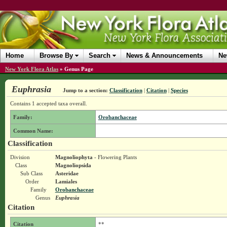
Home
Browse By
Search
News & Announcements
Ne
New York Flora Atlas
»
Genus Page
Euphrasia
Jump to a section:
Classification
|
Citation
|
Species
Contains 1 accepted taxa overall.
Family:
Orobanchaceae
Common Name:
Classification
Division
Magnoliophyta
- Flowering Plants
Class
Magnoliopsida
Sub Class
Asteridae
Order
Lamiales
Family
Orobanchaceae
Genus
Euphrasia
Citation
Citation
**