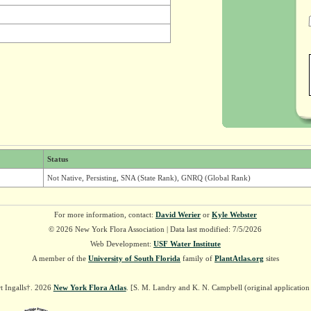
Status
Not Native, Persisting, SNA (State Rank), GNRQ (Global Rank)
For more information, contact:
David Werier
or
Kyle Webster
© 2026 New York Flora Association | Data last modified: 7/5/2026
Web Development:
USF Water Institute
A member of the
University of South Florida
family of
PlantAtlas.org
sites
t Ingalls†. 2026
New York Flora Atlas
. [S. M. Landry and K. N. Campbell (original applicatio