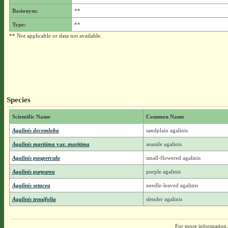
Basionym:
**
Type:
**
** Not applicable or data not available.
Species
Scientific Name
Common Name
Agalinis decemloba
sandplain agalinis
Agalinis maritima
var.
maritima
seaside agalinis
Agalinis paupercula
small-flowered agalinis
Agalinis purpurea
purple agalinis
Agalinis setacea
needle-leaved agalinis
Agalinis tenuifolia
slender agalinis
For more information,