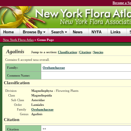
Become a Sp
Home
Browse By
Search
News
NYFA
Links
New York Flora Atlas
»
Genus Page
Agalinis
Jump to a section:
Classification
|
Citation
|
Species
Contains 6 accepted taxa overall.
Family:
Orobanchaceae
Common Name:
Classification
Division
Magnoliophyta
- Flowering Plants
Class
Magnoliopsida
Sub Class
Asteridae
Order
Lamiales
Family
Orobanchaceae
Genus
Agalinis
Citation
Citation
**