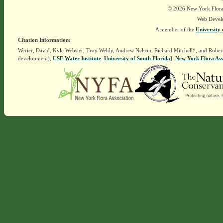
© 2026 New York Flora A
Web Devel
A member of the
University 
Citation Information:
Werier, David, Kyle Webster, Troy Weldy, Andrew Nelson, Richard Mitchell†, and Rober
development),
USF Water Institute
.
University of South Florida
].
New York Flora Ass