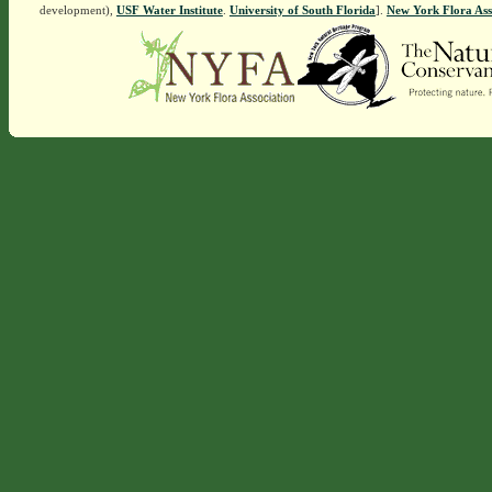
development),
USF Water Institute
.
University of South Florida
].
New York Flora Ass