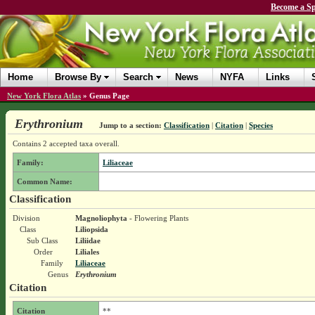
Become a Sp
Home
Browse By
Search
News
NYFA
Links
New York Flora Atlas
»
Genus Page
Erythronium
Jump to a section:
Classification
|
Citation
|
Species
Contains 2 accepted taxa overall.
Family:
Liliaceae
Common Name:
Classification
Division
Magnoliophyta
- Flowering Plants
Class
Liliopsida
Sub Class
Liliidae
Order
Liliales
Family
Liliaceae
Genus
Erythronium
Citation
Citation
**