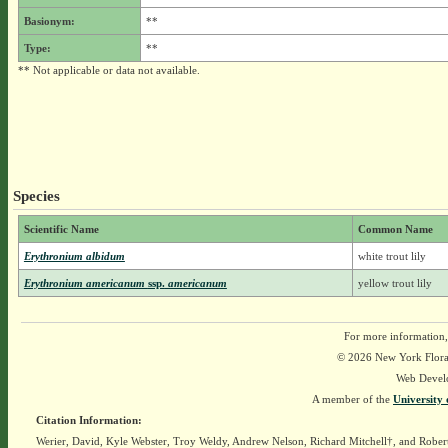
Basionym:
**
Type:
**
** Not applicable or data not available.
Species
Scientific Name
Common Name
Erythronium albidum
white trout lily
Erythronium americanum
ssp.
americanum
yellow trout lily
For more information,
© 2026 New York Flora A
Web Devel
A member of the
University 
Citation Information:
Werier, David, Kyle Webster, Troy Weldy, Andrew Nelson, Richard Mitchell†, and Rober