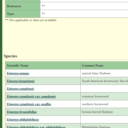
Basionym:
**
Type:
**
** Not applicable or data not available.
Species
Scientific Name
Common Name
Erigeron annuus
annual daisy fleabane
Erigeron bonariensis
South American horseweed, flax-l
Erigeron canadensis
Erigeron canadensis
var.
canadensis
common horseweed
Erigeron canadensis
var.
pusillus
southern horseweed
Erigeron hyssopifolius
hyssop-leaved fleabane
Erigeron philadelphicus
Erigeron philadelphicus
var.
philadelphicus
Philadelphia fleabane