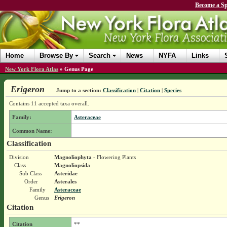
Become a Sp
Home
Browse By
Search
News
NYFA
Links
New York Flora Atlas
»
Genus Page
Erigeron
Jump to a section:
Classification
|
Citation
|
Species
Contains 11 accepted taxa overall.
Family:
Asteraceae
Common Name:
Classification
Division
Magnoliophyta
- Flowering Plants
Class
Magnoliopsida
Sub Class
Asteridae
Order
Asterales
Family
Asteraceae
Genus
Erigeron
Citation
Citation
**