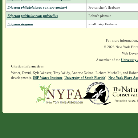
Erigeron philadelphicus
var.
provancheri
Provancher’s fleabane
Erigeron pulchellus
var.
pulchellus
Robin’s plantain
Erigeron strigosus
small daisy fleabane
For more information,
© 2026 New York Flora A
Web Devel
A member of the
University 
Citation Information:
Werier, David, Kyle Webster, Troy Weldy, Andrew Nelson, Richard Mitchell†, and Rober
development),
USF Water Institute
.
University of South Florida
].
New York Flora Ass