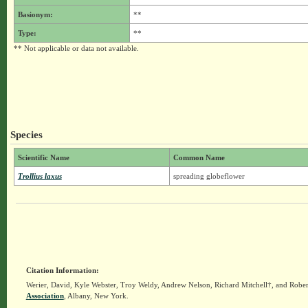
Basionym:
**
Type:
**
** Not applicable or data not available.
Species
Scientific Name
Common Name
Trollius laxus
spreading globeflower
Citation Information:
Werier, David, Kyle Webster, Troy Weldy, Andrew Nelson, Richard Mitchell†, and Rober
Association
, Albany, New York.