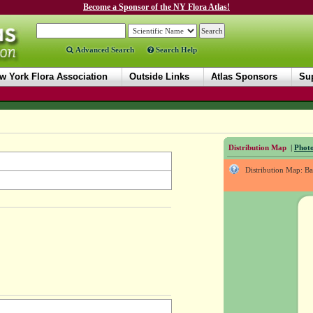
Become a Sponsor of the NY Flora Atlas!
Advanced Search
Search Help
w York Flora Association
Outside Links
Atlas Sponsors
Sup
Distribution Map
|
Photo
Distribution Map: B