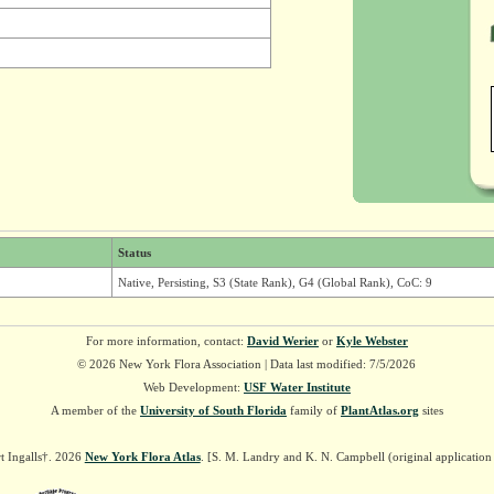
Status
Native, Persisting, S3 (State Rank), G4 (Global Rank), CoC: 9
For more information, contact:
David Werier
or
Kyle Webster
© 2026 New York Flora Association | Data last modified: 7/5/2026
Web Development:
USF Water Institute
A member of the
University of South Florida
family of
PlantAtlas.org
sites
t Ingalls†. 2026
New York Flora Atlas
. [S. M. Landry and K. N. Campbell (original applicatio