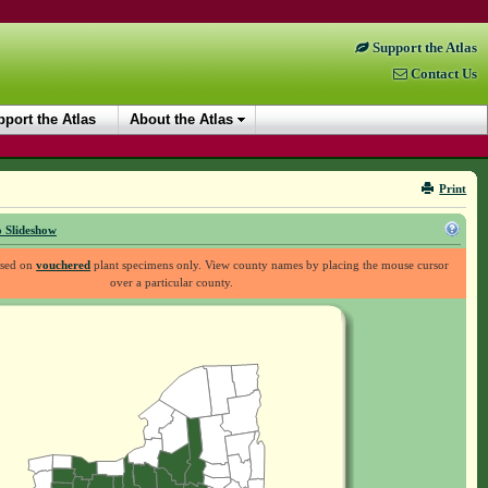
Support the Atlas
Contact Us
port the Atlas
About the Atlas
Print
 Slideshow
ased on
vouchered
plant specimens only. View county names by placing the mouse cursor
over a particular county.