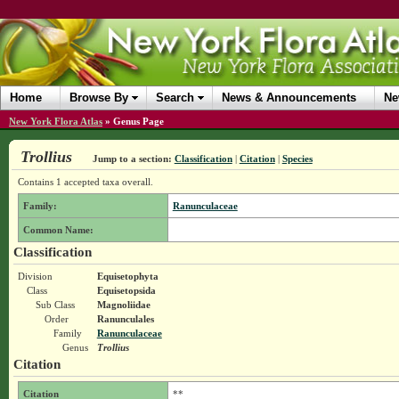
Home
Browse By
Search
News & Announcements
Ne
New York Flora Atlas
»
Genus Page
Trollius
Jump to a section:
Classification
|
Citation
|
Species
Contains 1 accepted taxa overall.
Family:
Ranunculaceae
Common Name:
Classification
Division
Equisetophyta
Class
Equisetopsida
Sub Class
Magnoliidae
Order
Ranunculales
Family
Ranunculaceae
Genus
Trollius
Citation
Citation
**