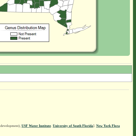
n development),
USF Water Institute
.
University of South Florida
].
New York Flora