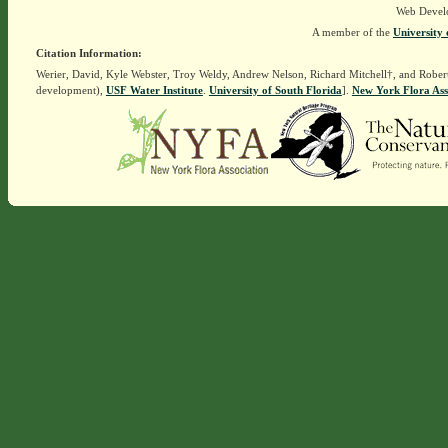
Web Devel
A member of the
University 
Citation Information:
Werier, David, Kyle Webster, Troy Weldy, Andrew Nelson, Richard Mitchell†, and Rober
development),
USF Water Institute
.
University of South Florida
].
New York Flora Ass