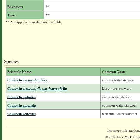
Basionym:
**
Type:
**
** Not applicable or data not available.
Species
Scientific Name
Common Name
Callitriche hermaphroditica
autumn water starwort
Callitriche heterophylla
ssp.
heterophylla
large water starwort
Callitriche palustris
vernal water starwort
Callitriche stagnalis
common water starwort
Callitriche terrestris
terrestrial water starwort
For more information,
© 2026 New York Flora A