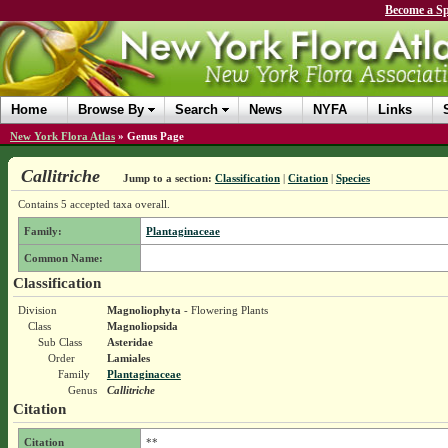
Become a Sp
Home
Browse By
Search
News
NYFA
Links
New York Flora Atlas
»
Genus Page
Callitriche
Jump to a section:
Classification
|
Citation
|
Species
Contains 5 accepted taxa overall.
Family:
Plantaginaceae
Common Name:
Classification
Division
Magnoliophyta
- Flowering Plants
Class
Magnoliopsida
Sub Class
Asteridae
Order
Lamiales
Family
Plantaginaceae
Genus
Callitriche
Citation
Citation
**