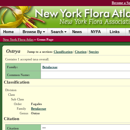
Become a Sp
Home
Browse By
Search
News
NYFA
Links
New York Flora Atlas
»
Genus Page
Ostrya
Jump to a section:
Classification
|
Citation
|
Species
Contains 1 accepted taxa overall.
Family:
Betulaceae
Common Name:
Classification
Division
Class
Sub Class
Order
Fagales
Family
Betulaceae
Genus
Ostrya
Citation
Citation
**