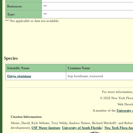
Basionym:
**
Type:
**
** Not applicable or data not available.
Species
Scientific Name
Common Name
Ostrya virginiana
hop hornbeam, ironwood
For more information,
© 2026 New York Flora A
Web Devel
A member of the
University 
Citation Information:
Werier, David, Kyle Webster, Troy Weldy, Andrew Nelson, Richard Mitchell†, and Rober
development),
USF Water Institute
.
University of South Florida
].
New York Flora Ass