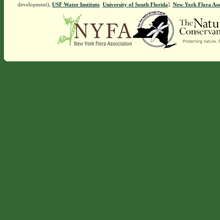
development),
USF Water Institute
.
University of South Florida
].
New York Flora Ass