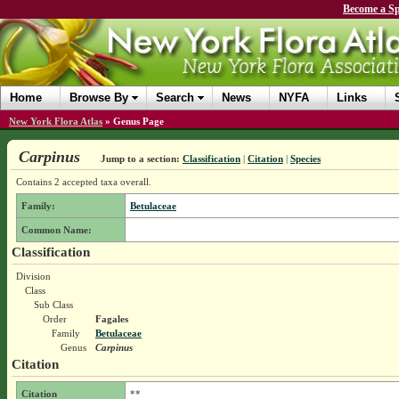
Become a Sp
Home
Browse By
Search
News
NYFA
Links
New York Flora Atlas
»
Genus Page
Carpinus
Jump to a section:
Classification
|
Citation
|
Species
Contains 2 accepted taxa overall.
Family:
Betulaceae
Common Name:
Classification
Division
Class
Sub Class
Order
Fagales
Family
Betulaceae
Genus
Carpinus
Citation
Citation
**