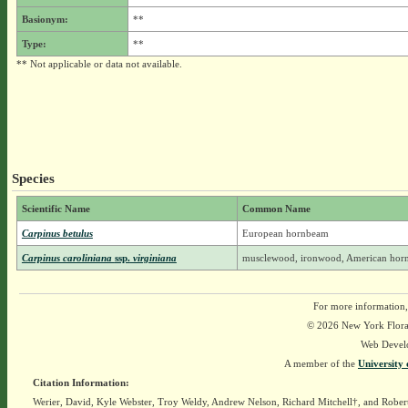
Basionym:
**
Type:
**
** Not applicable or data not available.
Species
Scientific Name
Common Name
Carpinus betulus
European hornbeam
Carpinus caroliniana
ssp.
virginiana
musclewood, ironwood, American ho
For more information,
© 2026 New York Flora A
Web Devel
A member of the
University 
Citation Information:
Werier, David, Kyle Webster, Troy Weldy, Andrew Nelson, Richard Mitchell†, and Rober