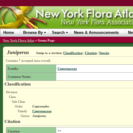
Home
Browse By
Search
News & Announcements
Ne
New York Flora Atlas
»
Genus Page
Juniperus
Jump to a section:
Classification
|
Citation
|
Species
Contains 7 accepted taxa overall.
Family:
Cupressaceae
Common Name:
Classification
Division
Class
Sub Class
Order
Cupressales
Family
Cupressaceae
Genus
Juniperus
Citation
Citation
**