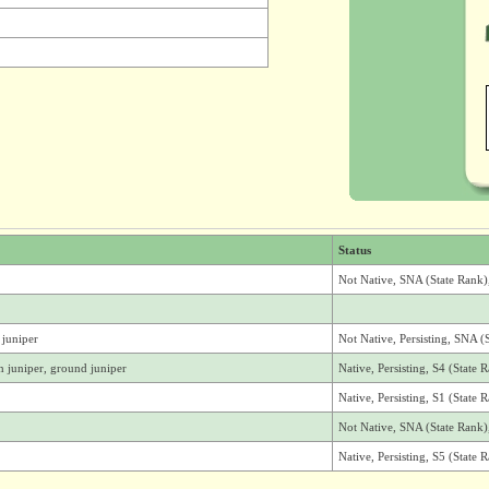
Status
Not Native, SNA (State Rank
juniper
Not Native, Persisting, SNA (
juniper, ground juniper
Native, Persisting, S4 (State
Native, Persisting, S1 (State
Not Native, SNA (State Rank
Native, Persisting, S5 (State