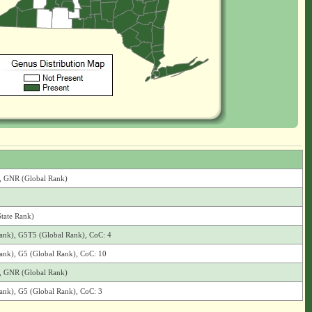
), GNR (Global Rank)
State Rank)
 Rank), G5T5 (Global Rank), CoC: 4
 Rank), G5 (Global Rank), CoC: 10
), GNR (Global Rank)
 Rank), G5 (Global Rank), CoC: 3