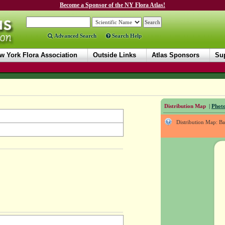
Become a Sponsor of the NY Flora Atlas!
Advanced Search
Search Help
w York Flora Association
Outside Links
Atlas Sponsors
Sup
Distribution Map
|
Photo
Distribution Map: B