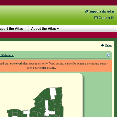
Support the Atlas
Contact Us
port the Atlas
About the Atlas
Print
 Slideshow
ased on
vouchered
plant specimens only. View county names by placing the mouse cursor
over a particular county.