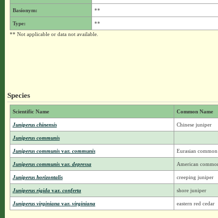
Basionym:
**
Type:
**
** Not applicable or data not available.
Species
Scientific Name
Common Name
Juniperus chinensis
Chinese juniper
Juniperus communis
Juniperus communis
var.
communis
Eurasian common 
Juniperus communis
var.
depressa
American common 
Juniperus horizontalis
creeping juniper
Juniperus rigida
var.
conferta
shore juniper
Juniperus virginiana
var.
virginiana
eastern red cedar