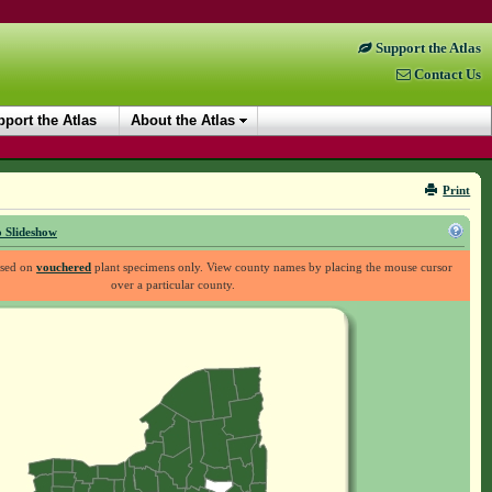
Support the Atlas
Contact Us
port the Atlas
About the Atlas
Print
 Slideshow
ased on
vouchered
plant specimens only. View county names by placing the mouse cursor
over a particular county.