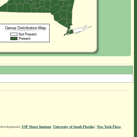
n development),
USF Water Institute
.
University of South Florida
].
New York Flora