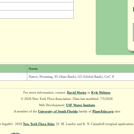
Status
Native, Persisting, S5 (State Rank), G5 (Global Rank), CoC: 8
For more information, contact:
David Werier
or
Kyle Webster
© 2026 New York Flora Association | Data last modified: 7/5/2026
Web Development:
USF Water Institute
A member of the
University of South Florida
family of
PlantAtlas.org
sites
t Ingalls†. 2026
New York Flora Atlas
. [S. M. Landry and K. N. Campbell (original applicatio