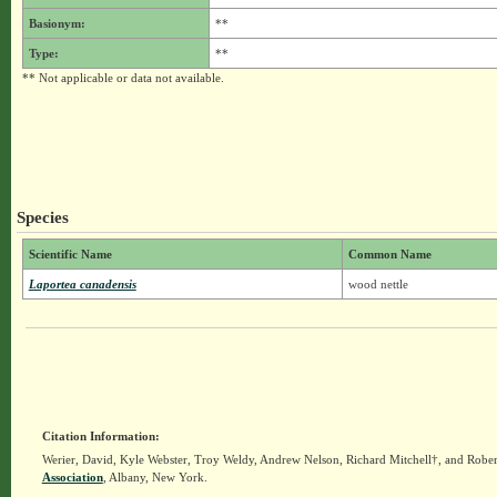
Basionym:
**
Type:
**
** Not applicable or data not available.
Species
Scientific Name
Common Name
Laportea canadensis
wood nettle
Citation Information:
Werier, David, Kyle Webster, Troy Weldy, Andrew Nelson, Richard Mitchell†, and Rober
Association
, Albany, New York.