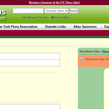
Become a Sponsor of the NY Flora Atlas!
Advanced Search
Search Help
w York Flora Association
Outside Links
Atlas Sponsors
Sup
Distribution Map
|
Photo
Distribution Map: B