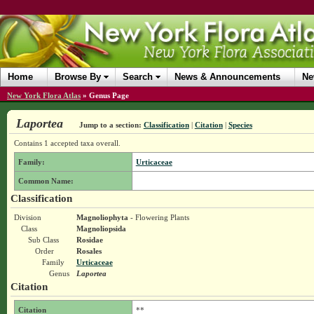
Home
Browse By
Search
News & Announcements
Ne
New York Flora Atlas
»
Genus Page
Laportea
Jump to a section:
Classification
|
Citation
|
Species
Contains 1 accepted taxa overall.
Family:
Urticaceae
Common Name:
Classification
Division
Magnoliophyta
- Flowering Plants
Class
Magnoliopsida
Sub Class
Rosidae
Order
Rosales
Family
Urticaceae
Genus
Laportea
Citation
Citation
**