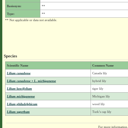
Basionym:
**
Type:
**
** Not applicable or data not available.
Species
Scientific Name
Common Name
Lilium canadense
Canada lily
Lilium canadense × L. michiganense
hybrid lily
Lilium lancifolium
tiger lily
Lilium michiganense
Michigan lily
Lilium philadelphicum
wood lily
Lilium superbum
Turk’s cap lily
For more information,