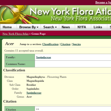
Become a Sp
Home
Browse By
Search
News
NYFA
Links
New York Flora Atlas
»
Genus Page
Acer
Jump to a section:
Classification
|
Citation
|
Species
Contains 15 accepted taxa overall.
Family:
Sapindaceae
Common Name:
Classification
Division
Magnoliophyta
- Flowering Plants
Class
Magnoliopsida
Sub Class
Rosidae
Order
Sapindales
Family
Sapindaceae
Genus
Acer
Citation
Citation
**