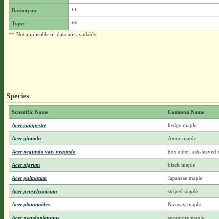
Basionym:
**
Type:
**
** Not applicable or data not available.
Species
Scientific Name
Common Name
Acer campestre
hedge maple
Acer ginnala
Amur maple
Acer negundo
var.
negundo
box elder, ash-leaved
Acer nigrum
black maple
Acer palmatum
Japanese maple
Acer pensylvanicum
striped maple
Acer platanoides
Norway maple
Acer pseudoplatanus
sycamore maple