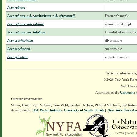
Acer rubrum
Acer rubrum × A. saccharinum = A. ×freemanii
Freeman’s maple
Acer rubrum
var.
rubrum
common red maple
Acer rubrum
var.
trilobum
three-lobed red maple
Acer saccharinum
silver maple
Acer saccharum
sugar maple
Acer spicatum
mountain maple
For more information,
© 2026 New York Flora A
Web Devel
A member of the
University 
Citation Information:
Werier, David, Kyle Webster, Troy Weldy, Andrew Nelson, Richard Mitchell†, and Rober
development),
USF Water Institute
.
University of South Florida
].
New York Flora Ass