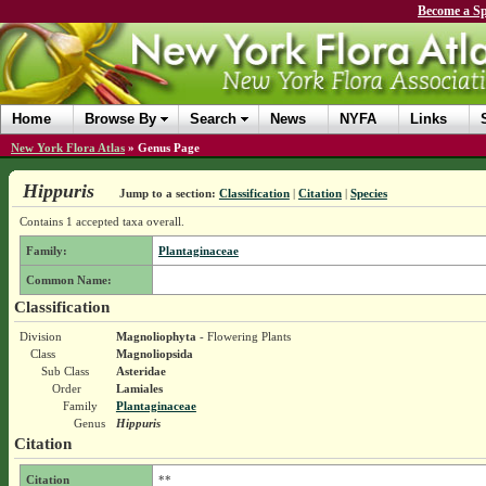
Become a Sp
Home
Browse By
Search
News
NYFA
Links
New York Flora Atlas
»
Genus Page
Hippuris
Jump to a section:
Classification
|
Citation
|
Species
Contains 1 accepted taxa overall.
Family:
Plantaginaceae
Common Name:
Classification
Division
Magnoliophyta
- Flowering Plants
Class
Magnoliopsida
Sub Class
Asteridae
Order
Lamiales
Family
Plantaginaceae
Genus
Hippuris
Citation
Citation
**