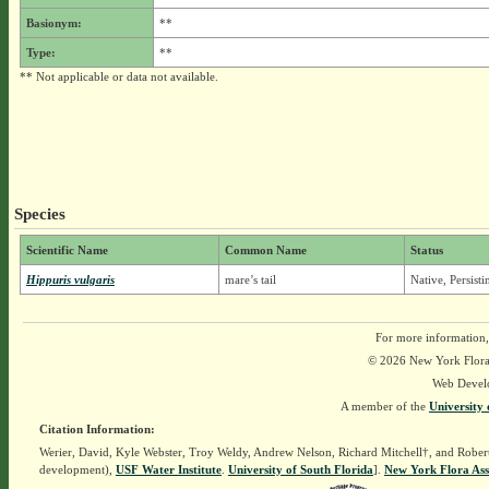
Basionym:
**
Type:
**
** Not applicable or data not available.
Species
Scientific Name
Common Name
Status
Hippuris vulgaris
mare’s tail
Native, Persist
For more information,
© 2026 New York Flora A
Web Devel
A member of the
University 
Citation Information:
Werier, David, Kyle Webster, Troy Weldy, Andrew Nelson, Richard Mitchell†, and Rober
development),
USF Water Institute
.
University of South Florida
].
New York Flora Ass