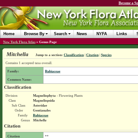
Become a Sp
Home
Browse By
Search
News
NYFA
Links
New York Flora Atlas
»
Genus Page
Mitchella
Jump to a section:
Classification
|
Citation
|
Species
Contains 1 accepted taxa overall.
Family:
Rubiaceae
Common Name:
Classification
Division
Magnoliophyta
- Flowering Plants
Class
Magnoliopsida
Sub Class
Asteridae
Order
Gentianales
Family
Rubiaceae
Genus
Mitchella
Citation
Citation
**