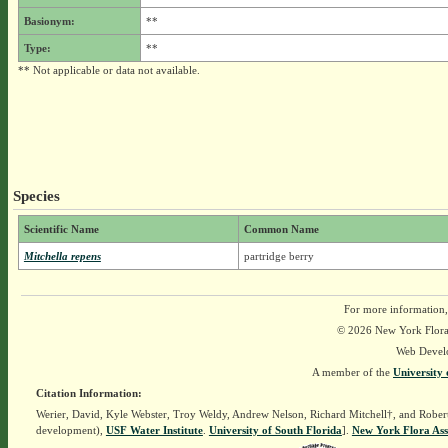
Basionym:
**
Type:
**
** Not applicable or data not available.
Species
Scientific Name
Common Name
Mitchella repens
partridge berry
For more information,
© 2026 New York Flora A
Web Devel
A member of the
University 
Citation Information:
Werier, David, Kyle Webster, Troy Weldy, Andrew Nelson, Richard Mitchell†, and Rober
development),
USF Water Institute
.
University of South Florida
].
New York Flora Ass