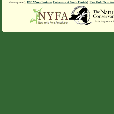
development),
USF Water Institute
.
University of South Florida
].
New York Flora Ass