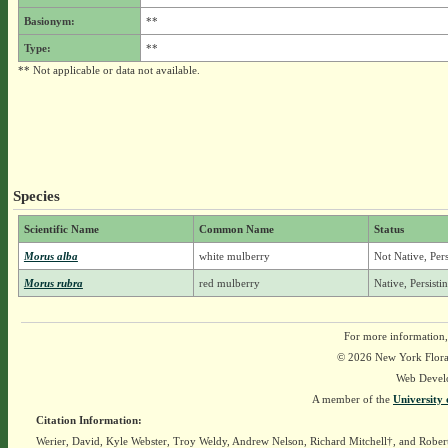
Basionym:
**
Type:
**
** Not applicable or data not available.
Species
Scientific Name
Common Name
Status
Morus alba
white mulberry
Not Native, Per
Morus rubra
red mulberry
Native, Persist
For more information,
© 2026 New York Flora A
Web Devel
A member of the
University 
Citation Information:
Werier, David, Kyle Webster, Troy Weldy, Andrew Nelson, Richard Mitchell†, and Rober