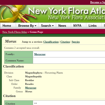
Become a Sp
Home
Browse By
Search
News
NYFA
Links
New York Flora Atlas
»
Genus Page
Morus
Jump to a section:
Classification
|
Citation
|
Species
Contains 2 accepted taxa overall.
Family:
Moraceae
Common Name:
Classification
Division
Magnoliophyta
- Flowering Plants
Class
Magnoliopsida
Sub Class
Rosidae
Order
Rosales
Family
Moraceae
Genus
Morus
Citation
Citation
**