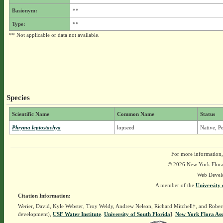
Basionym:
**
Type:
**
** Not applicable or data not available.
Species
Scientific Name
Common Name
Status
Phryma leptostachya
lopseed
Native, P
For more information,
© 2026 New York Flora A
Web Devel
A member of the
University 
Citation Information:
Werier, David, Kyle Webster, Troy Weldy, Andrew Nelson, Richard Mitchell†, and Rober
development),
USF Water Institute
.
University of South Florida
].
New York Flora Ass