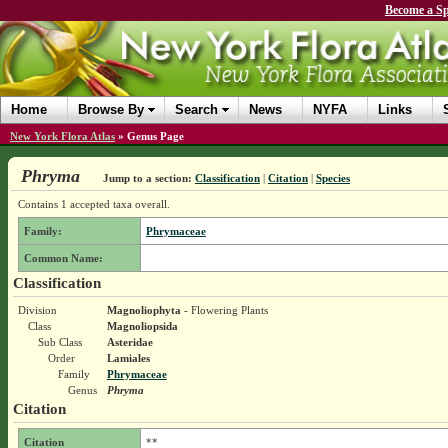
Become a Sp
Home
Browse By
Search
News
NYFA
Links
New York Flora Atlas
»
Genus Page
Phryma
Jump to a section:
Classification
|
Citation
|
Species
Contains 1 accepted taxa overall.
Family:
Phrymaceae
Common Name:
Classification
Division
Magnoliophyta
- Flowering Plants
Class
Magnoliopsida
Sub Class
Asteridae
Order
Lamiales
Family
Phrymaceae
Genus
Phryma
Citation
Citation
**