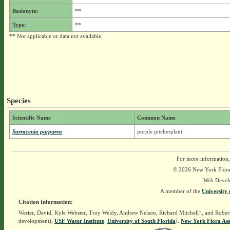
Basionym:
**
Type:
**
** Not applicable or data not available.
Species
Scientific Name
Common Name
Sarracenia purpurea
purple pitcherplant
For more information,
© 2026 New York Flora A
Web Devel
A member of the
University 
Citation Information:
Werier, David, Kyle Webster, Troy Weldy, Andrew Nelson, Richard Mitchell†, and Rober
development),
USF Water Institute
.
University of South Florida
].
New York Flora Ass