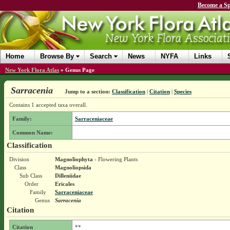
Become a Sp
Home
Browse By
Search
News
NYFA
Links
New York Flora Atlas
»
Genus Page
Sarracenia
Jump to a section:
Classification
|
Citation
|
Species
Contains 1 accepted taxa overall.
Family:
Sarraceniaceae
Common Name:
Classification
Division
Magnoliophyta
- Flowering Plants
Class
Magnoliopsida
Sub Class
Dilleniidae
Order
Ericales
Family
Sarraceniaceae
Genus
Sarracenia
Citation
Citation
**