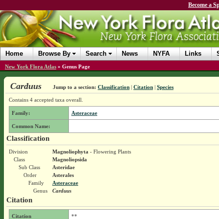
Become a Sp
Home
Browse By
Search
News
NYFA
Links
New York Flora Atlas
»
Genus Page
Carduus
Jump to a section:
Classification
|
Citation
|
Species
Contains 4 accepted taxa overall.
Family:
Asteraceae
Common Name:
Classification
Division
Magnoliophyta
- Flowering Plants
Class
Magnoliopsida
Sub Class
Asteridae
Order
Asterales
Family
Asteraceae
Genus
Carduus
Citation
Citation
**