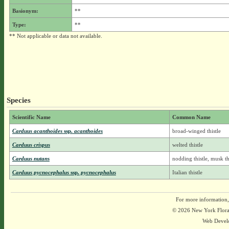
Basionym:
**
Type:
**
** Not applicable or data not available.
Species
Scientific Name
Common Name
Carduus acanthoides
ssp.
acanthoides
broad-winged thistle
Carduus crispus
welted thistle
Carduus nutans
nodding thistle, musk th
Carduus pycnocephalus
ssp.
pycnocephalus
Italian thistle
For more information,
© 2026 New York Flora A
Web Devel