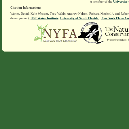
A member of the
University 
Citation Information:
Werier, David, Kyle Webster, Troy Weldy, Andrew Nelson, Richard Mitchell†, and Rober
development),
USF Water Institute
.
University of South Florida
].
New York Flora Ass