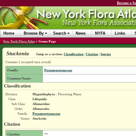
Become a Sp
Home
Browse By
Search
News
NYFA
Links
New York Flora Atlas
»
Genus Page
Stuckenia
Jump to a section:
Classification
|
Citation
|
Species
Contains 2 accepted taxa overall.
Family:
Potamogetonaceae
Common Name:
Classification
Division
Magnoliophyta
- Flowering Plants
Class
Liliopsida
Sub Class
Alismatidae
Order
Alismatales
Family
Potamogetonaceae
Genus
Stuckenia
Citation
Citation
**