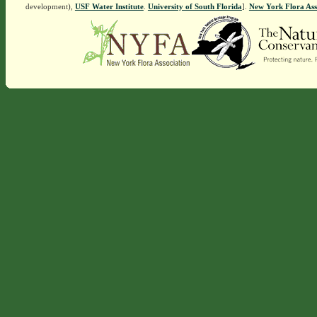
development),
USF Water Institute
.
University of South Florida
].
New York Flora Ass