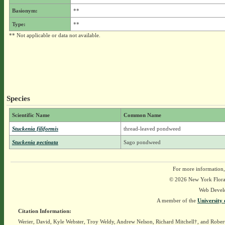
Basionym:
**
Type:
**
** Not applicable or data not available.
Species
Scientific Name
Common Name
Stuckenia filiformis
thread-leaved pondweed
Stuckenia pectinata
Sago pondweed
For more information,
© 2026 New York Flora A
Web Devel
A member of the
University 
Citation Information:
Werier, David, Kyle Webster, Troy Weldy, Andrew Nelson, Richard Mitchell†, and Rober