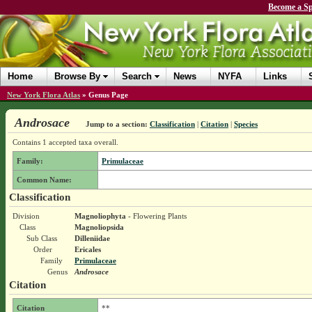
Become a Sp
Home
Browse By
Search
News
NYFA
Links
New York Flora Atlas
»
Genus Page
Androsace
Jump to a section:
Classification
|
Citation
|
Species
Contains 1 accepted taxa overall.
Family:
Primulaceae
Common Name:
Classification
Division
Magnoliophyta
- Flowering Plants
Class
Magnoliopsida
Sub Class
Dilleniidae
Order
Ericales
Family
Primulaceae
Genus
Androsace
Citation
Citation
**