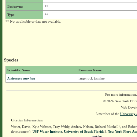
Basionym:
**
Type:
**
** Not applicable or data not available.
Species
Scientific Name
Common Name
Androsace maxima
large rock jasmine
For more information,
© 2026 New York Flora A
Web Devel
A member of the
University 
Citation Information:
Werier, David, Kyle Webster, Troy Weldy, Andrew Nelson, Richard Mitchell†, and Rober
development),
USF Water Institute
.
University of South Florida
].
New York Flora Ass