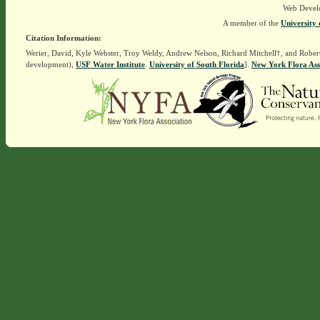
Web Devel
A member of the
University 
Citation Information:
Werier, David, Kyle Webster, Troy Weldy, Andrew Nelson, Richard Mitchell†, and Rober
development),
USF Water Institute
.
University of South Florida
].
New York Flora Ass