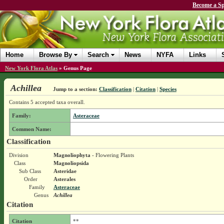
Become a Sp
Home
Browse By
Search
News
NYFA
Links
New York Flora Atlas
»
Genus Page
Achillea
Jump to a section:
Classification
|
Citation
|
Species
Contains 5 accepted taxa overall.
Family:
Asteraceae
Common Name:
Classification
Division
Magnoliophyta
- Flowering Plants
Class
Magnoliopsida
Sub Class
Asteridae
Order
Asterales
Family
Asteraceae
Genus
Achillea
Citation
Citation
**