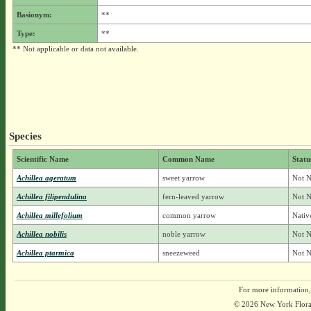
Basionym:
**
Type:
**
** Not applicable or data not available.
Species
Scientific Name
Common Name
Statu
Achillea ageratum
sweet yarrow
Not N
Achillea filipendulina
fern-leaved yarrow
Not N
Achillea millefolium
common yarrow
Nativ
Achillea nobilis
noble yarrow
Not N
Achillea ptarmica
sneezeweed
Not N
For more information,
© 2026 New York Flora A