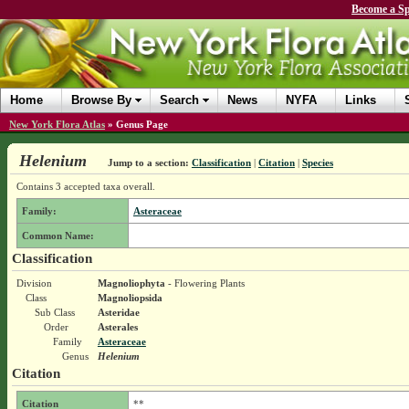
Become a Sp
Home
Browse By
Search
News
NYFA
Links
New York Flora Atlas
»
Genus Page
Helenium
Jump to a section:
Classification
|
Citation
|
Species
Contains 3 accepted taxa overall.
Family:
Asteraceae
Common Name:
Classification
Division
Magnoliophyta
- Flowering Plants
Class
Magnoliopsida
Sub Class
Asteridae
Order
Asterales
Family
Asteraceae
Genus
Helenium
Citation
Citation
**