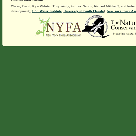
Werier, David, Kyle Webster, Troy Weldy, Andrew Nelson, Richard Mitchell†, and Rober
development),
USF Water Institute
.
University of South Florida
].
New York Flora Ass