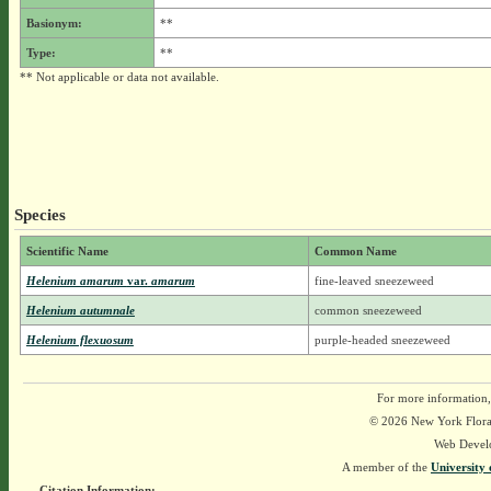
Basionym:
**
Type:
**
** Not applicable or data not available.
Species
Scientific Name
Common Name
Helenium amarum
var.
amarum
fine-leaved sneezeweed
Helenium autumnale
common sneezeweed
Helenium flexuosum
purple-headed sneezeweed
For more information,
© 2026 New York Flora A
Web Devel
A member of the
University 
Citation Information: