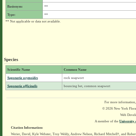
Basionym:
**
Type:
**
** Not applicable or data not available.
Species
Scientific Name
Common Name
Saponaria ocymoides
rock soapwort
Saponaria officinalis
bouncing bet, common soapwort
For more information,
© 2026 New York Flora A
Web Devel
A member of the
University 
Citation Information:
Werier, David, Kyle Webster, Troy Weldy, Andrew Nelson, Richard Mitchell†, and Rober