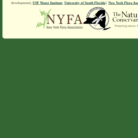
development),
USF Water Institute
.
University of South Florida
].
New York Flora Ass