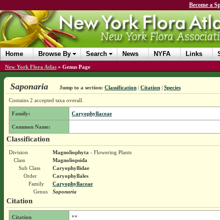
Become a Sp
Home
Browse By
Search
News
NYFA
Links
New York Flora Atlas
»
Genus Page
Saponaria
Jump to a section:
Classification
|
Citation
|
Species
Contains 2 accepted taxa overall.
Family:
Caryophyllaceae
Common Name:
Classification
Division
Magnoliophyta
- Flowering Plants
Class
Magnoliopsida
Sub Class
Caryophyllidae
Order
Caryophyllales
Family
Caryophyllaceae
Genus
Saponaria
Citation
Citation
**