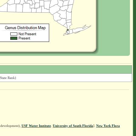
State Rank)
n development),
USF Water Institute
.
University of South Florida
].
New York Flora