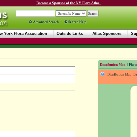
Become a Sponsor of the NY Flora Atlas!
Advanced Search
Search Help
w York Flora Association
Outside Links
Atlas Sponsors
Sup
Distribution Map
|
Photo
Distribution Map: B