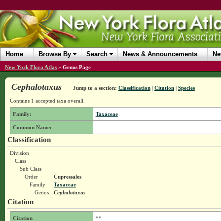
Home
Browse By
Search
News & Announcements
Ne
New York Flora Atlas
»
Genus Page
Cephalotaxus
Jump to a section:
Classification
|
Citation
|
Species
Contains 1 accepted taxa overall.
Family:
Taxaceae
Common Name:
Classification
Division
Class
Sub Class
Order
Cupressales
Family
Taxaceae
Genus
Cephalotaxus
Citation
Citation
**