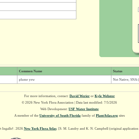
Common Name
Status
plume yew
Not Native, SNA (
For more information, contact:
David Werier
or
Kyle Webster
© 2026 New York Flora Association | Data last modified: 7/5/2026
Web Development:
USF Water Institute
A member of the
University of South Florida
family of
PlantAtlas.org
sites
t Ingalls†. 2026
New York Flora Atlas
. [S. M. Landry and K. N. Campbell (original applicatio