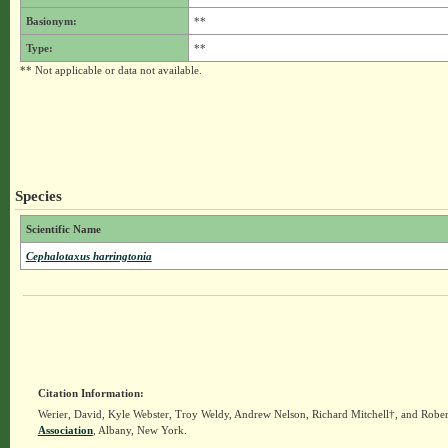
Basionym:
**
Type:
**
** Not applicable or data not available.
Species
Scientific Name
Cephalotaxus harringtonia
Citation Information:
Werier, David, Kyle Webster, Troy Weldy, Andrew Nelson, Richard Mitchell†, and Rober
Association
, Albany, New York.