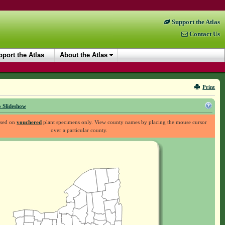
Support the Atlas
Contact Us
port the Atlas
About the Atlas
Print
 Slideshow
ased on
vouchered
plant specimens only. View county names by placing the mouse cursor
over a particular county.