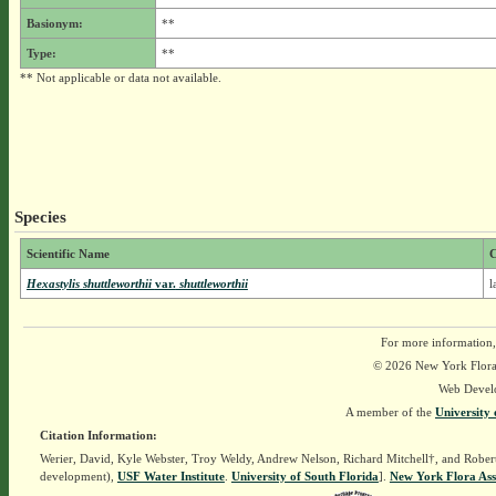
Basionym:
**
Type:
**
** Not applicable or data not available.
Species
Scientific Name
Hexastylis shuttleworthii
var.
shuttleworthii
l
For more information,
© 2026 New York Flora A
Web Devel
A member of the
University 
Citation Information:
Werier, David, Kyle Webster, Troy Weldy, Andrew Nelson, Richard Mitchell†, and Rober
development),
USF Water Institute
.
University of South Florida
].
New York Flora Ass