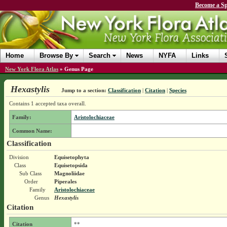
Become a Sp
Home
Browse By
Search
News
NYFA
Links
New York Flora Atlas
»
Genus Page
Hexastylis
Jump to a section:
Classification
|
Citation
|
Species
Contains 1 accepted taxa overall.
Family:
Aristolochiaceae
Common Name:
Classification
Division
Equisetophyta
Class
Equisetopsida
Sub Class
Magnoliidae
Order
Piperales
Family
Aristolochiaceae
Genus
Hexastylis
Citation
Citation
**