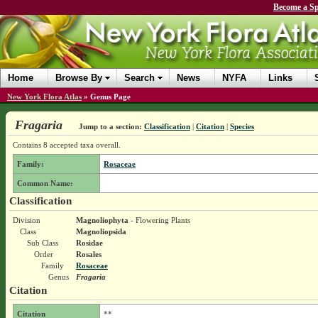
Become a Sp
Home
Browse By
Search
News
NYFA
Links
New York Flora Atlas
»
Genus Page
Fragaria
Jump to a section:
Classification
|
Citation
|
Species
Contains 8 accepted taxa overall.
Family:
Rosaceae
Common Name:
Classification
Division
Magnoliophyta
- Flowering Plants
Class
Magnoliopsida
Sub Class
Rosidae
Order
Rosales
Family
Rosaceae
Genus
Fragaria
Citation
Citation
**