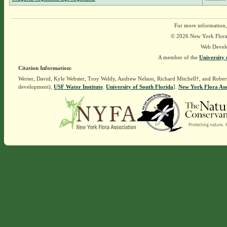
For more information,
© 2026 New York Flora A
Web Devel
A member of the
University 
Citation Information:
Werier, David, Kyle Webster, Troy Weldy, Andrew Nelson, Richard Mitchell†, and Rober
development),
USF Water Institute
.
University of South Florida
].
New York Flora Ass