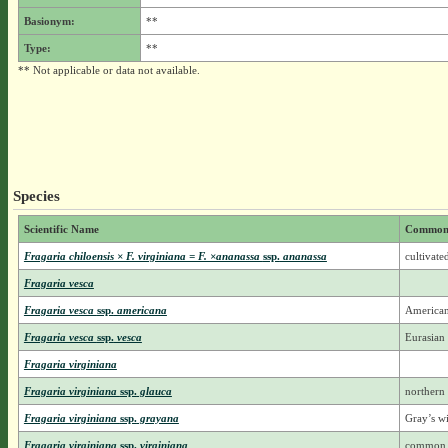
Basionym:
**
Type:
**
** Not applicable or data not available.
Species
Scientific Name
Common
Fragaria chiloensis × F. virginiana = F. ×ananassa
ssp.
ananassa
cultivate
Fragaria vesca
Fragaria vesca
ssp.
americana
American
Fragaria vesca
ssp.
vesca
Eurasian
Fragaria virginiana
Fragaria virginiana
ssp.
glauca
northern
Fragaria virginiana
ssp.
grayana
Gray’s wi
Fragaria virginiana
ssp.
virginiana
common w